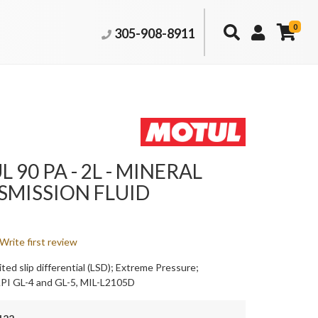
0
305-908-8911
 90 PA - 2L - MINERAL
SMISSION FLUID
Write first review
ited slip differential (LSD); Extreme Pressure;
API GL-4 and GL-5, MIL-L2105D