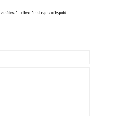
vehicles. Excellent for all types of hypoid