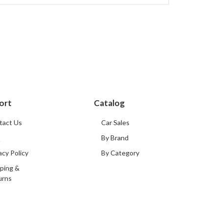
ort
Catalog
tact Us
Car Sales
Q
By Brand
acy Policy
By Category
ping &
urns