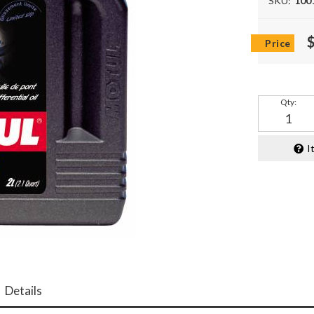
SKU:
100
Qty
:
I
Details