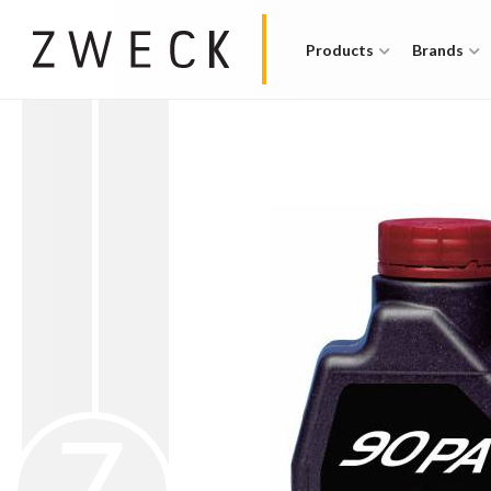
Products
Brands