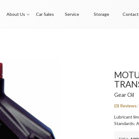
About Us
Car Sales
Service
Storage
Contact
MOTUL
TRAN
Gear Oil
(0) Reviews: 
Lubricant lim
Standards: 