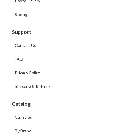
Photo Gallery
Storage
Support
Contact Us
FAQ
Privacy Policy
Shipping & Returns
Catalog
Car Sales
By Brand