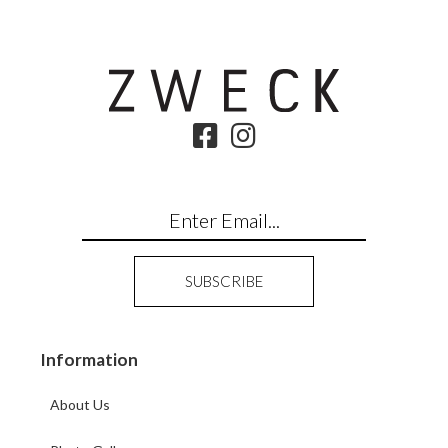
Information
About Us