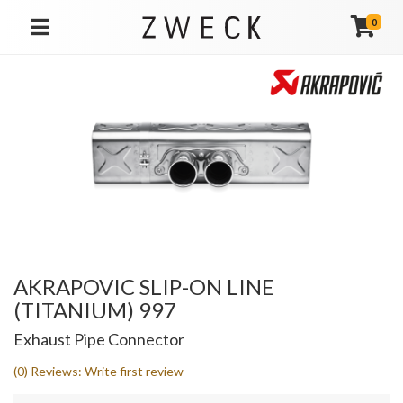
0
TOGGLE NAVIGATION
AKRAPOVIC SLIP-ON LINE
(TITANIUM) 997
Exhaust Pipe Connector
(0) Reviews: Write first review