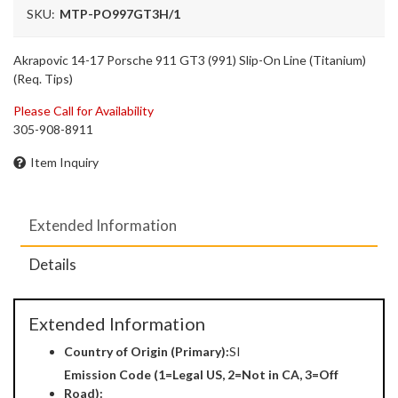
SKU:
MTP-PO997GT3H/1
Akrapovic 14-17 Porsche 911 GT3 (991) Slip-On Line (Titanium)
(Req. Tips)
Please Call for Availability
305-908-8911
Item Inquiry
Extended Information
Details
Extended Information
Country of Origin (Primary):
SI
Emission Code (1=Legal US, 2=Not in CA, 3=Off
Road):