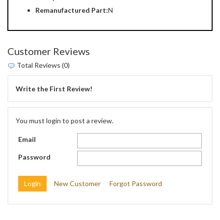
Remanufactured Part:
N
Customer Reviews
Total Reviews (0)
Write the First Review!
You must login to post a review.
Email
Password
New Customer
Forgot Password