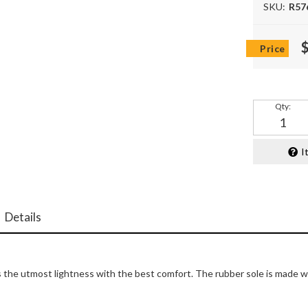
SKU:
R57
Qty
:
I
Details
the utmost lightness with the best comfort. The rubber sole is made with