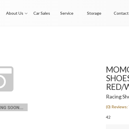
About Us
Car Sales
Service
Storage
Contact
MOMO
SHOES 
RED/W
Racing Sh
(0) Reviews: 
42