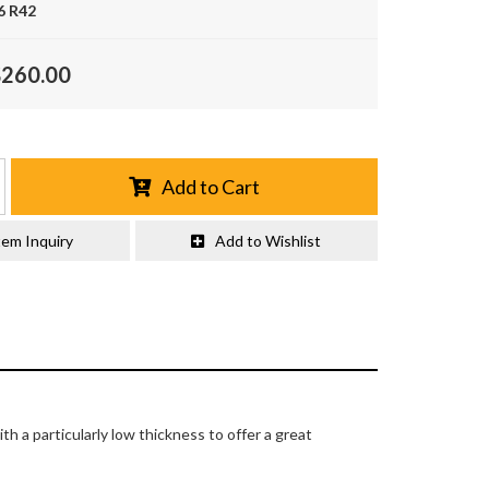
6 R42
$260.00
Add to Cart
tem Inquiry
Add to Wishlist
 a particularly low thickness to offer a great