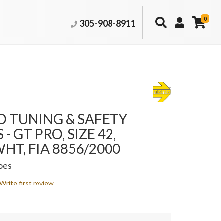
0
305-908-8911
 TUNING & SAFETY
- GT PRO, SIZE 42,
HT, FIA 8856/2000
oes
Write first review