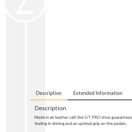
Description
Extended Information
Description
Made in air leather calf, the GT PRO shoe guarantees 
feeling in driving and an optimal grip on the pedals.