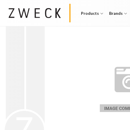
Products
Brands