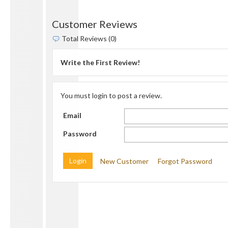
Customer Reviews
Total Reviews (0)
Write the First Review!
You must login to post a review.
Email
Password
New Customer
Forgot Password