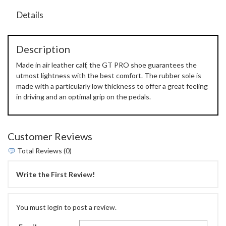
Details
Description
Made in air leather calf, the GT PRO shoe guarantees the
utmost lightness with the best comfort. The rubber sole is
made with a particularly low thickness to offer a great feeling
in driving and an optimal grip on the pedals.
Customer Reviews
Total Reviews (0)
Write the First Review!
You must login to post a review.