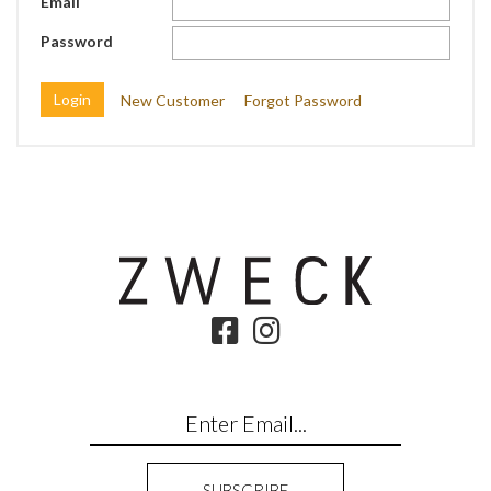
Email
Password
New Customer
Forgot Password