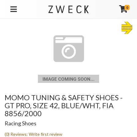
0
TOGGLE NAVIGATION
MOMO TUNING & SAFETY SHOES -
GT PRO, SIZE 42, BLUE/WHT, FIA
8856/2000
Racing Shoes
(0) Reviews: Write first review