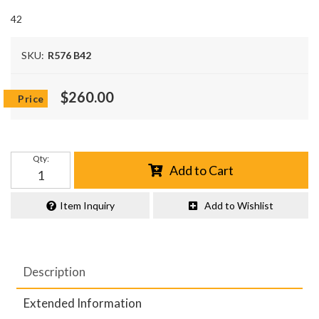
42
SKU:
R576 B42
$260.00
Qty
:
Add to Cart
Item Inquiry
Add to Wishlist
Description
Extended Information