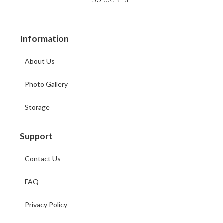
Information
About Us
Photo Gallery
Storage
Support
Contact Us
FAQ
Privacy Policy