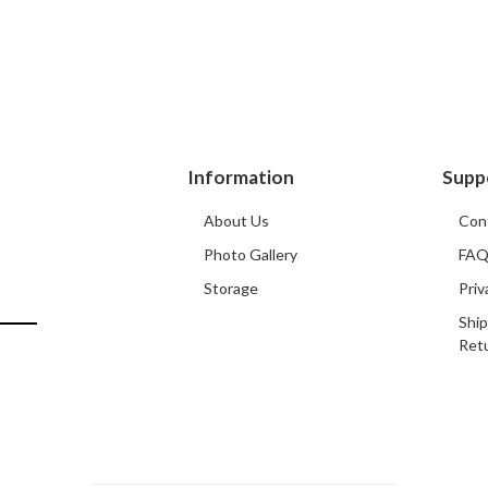
Information
Supp
About Us
Con
Photo Gallery
FA
Storage
Priv
Ship
Ret