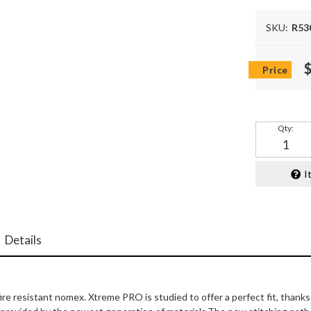
SKU:
R53
Qty
:
I
Details
fire resistant nomex. Xtreme PRO is studied to offer a perfect fit, thank