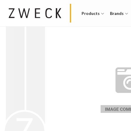
Products
Brands