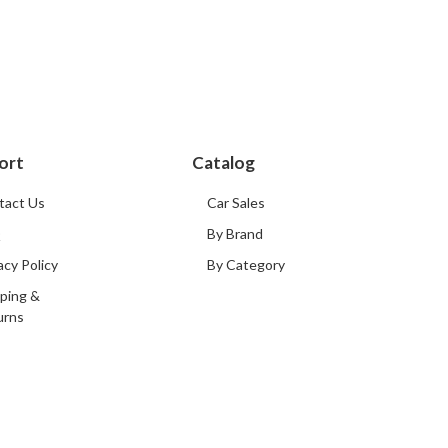
ort
Catalog
tact Us
Car Sales
Q
By Brand
acy Policy
By Category
ping &
urns