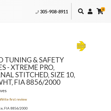
0
305-908-8911
 TUNING & SAFETY
S - XTREME PRO,
NAL STITCHED, SIZE 10,
HT, FIA 8856/2000
oves
Write first review
te, FIA 8856/2000