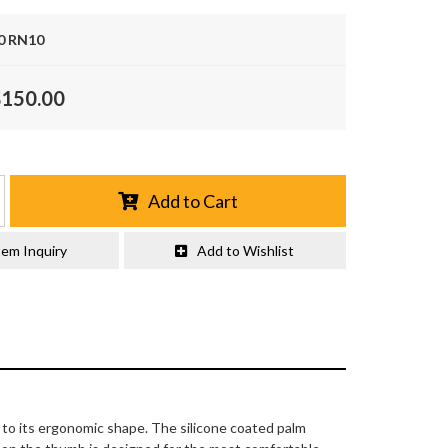
0 RN10
$150.00
Add to Cart
tem Inquiry
Add to Wishlist
s to its ergonomic shape. The silicone coated palm