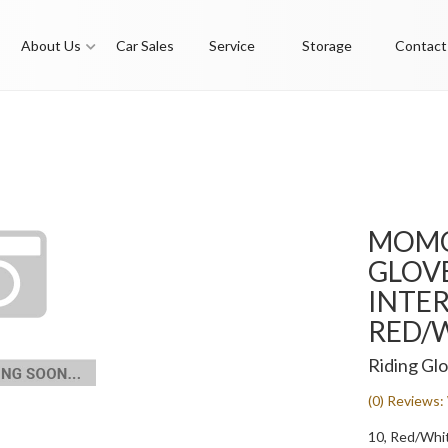
About Us
Car Sales
Service
Storage
Contact
MOMO
GLOVE
INTER
RED/W
Riding Gl
(0) Reviews: 
10, Red/Whi