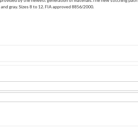
provided by the newest generation of materials.The new stitching path
e, and gray. Sizes 8 to 12. FIA approved 8856/2000.