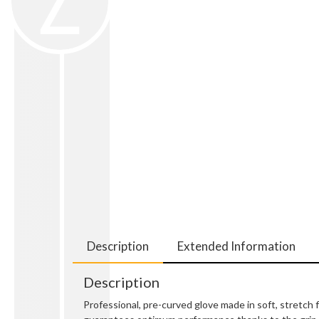
Description
Extended Information
Description
Professional, pre-curved glove made in soft, stretch 