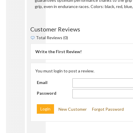
guarantees optimum performance thanks to the grip 
grip, even in endurance races. Colors: black, red, blu
Customer Reviews
Total Reviews (0)
Write the First Review!
You must login to post a review.
Email
Password
New Customer
Forgot Password