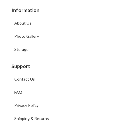
Information
About Us
Photo Gallery
Storage
Support
Contact Us
FAQ
Privacy Policy
Shipping & Returns