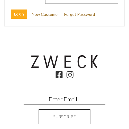
New Customer
Forgot Password