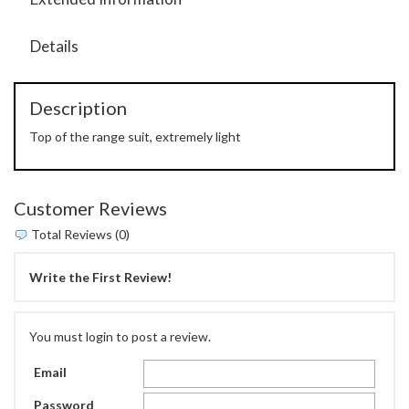
Details
Description
Top of the range suit, extremely light
Customer Reviews
Total Reviews (0)
Write the First Review!
You must login to post a review.
Email
Password