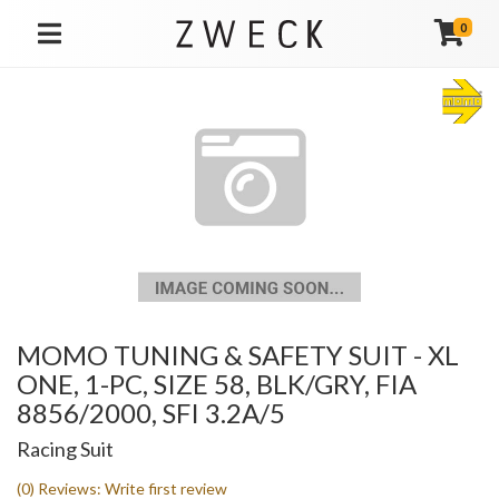
0
TOGGLE NAVIGATION
MOMO TUNING & SAFETY SUIT - XL
ONE, 1-PC, SIZE 58, BLK/GRY, FIA
8856/2000, SFI 3.2A/5
Racing Suit
(0) Reviews: Write first review