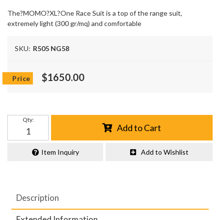
The?MOMO?XL?One Race Suit is a top of the range suit,
extremely light (300 gr/mq) and comfortable
SKU:
R505 NG58
$1650.00
Qty
:
Add to Cart
Item Inquiry
Add to Wishlist
Description
Extended Information