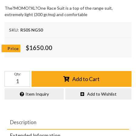
The?MOMO?XL?One Race Suit is a top of the range suit,
extremely light (300 gr/mq) and comfortable
SKU:
R505 NG50
$1650.00
Qty
:
Add to Cart
Item Inquiry
Add to Wishlist
Description
Extended Information