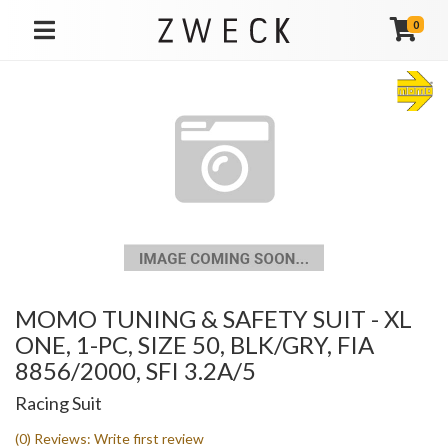
0
TOGGLE NAVIGATION
MOMO TUNING & SAFETY SUIT - XL
ONE, 1-PC, SIZE 50, BLK/GRY, FIA
8856/2000, SFI 3.2A/5
Racing Suit
(0) Reviews: Write first review