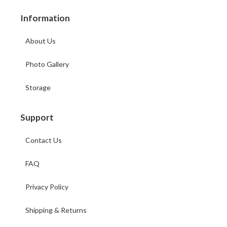
Information
About Us
Photo Gallery
Storage
Support
Contact Us
FAQ
Privacy Policy
Shipping & Returns