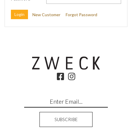
New Customer
Forgot Password