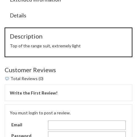
Details
Description
Top of the range suit, extremely light
Customer Reviews
Total Reviews (0)
Write the First Review!
You must login to post a review.
Email
Password