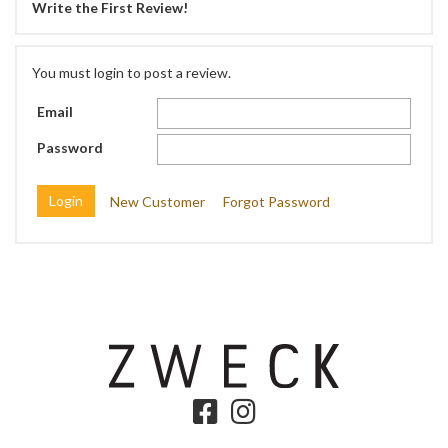
Write the First Review!
You must login to post a review.
Email
Password
New Customer
Forgot Password