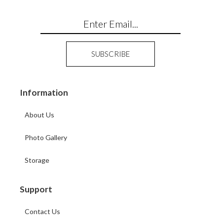
Information
About Us
Photo Gallery
Storage
Support
Contact Us