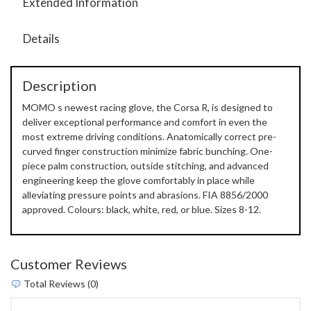
Extended Information
Details
Description
MOMO s newest racing glove, the Corsa R, is designed to
deliver exceptional performance and comfort in even the
most extreme driving conditions. Anatomically correct pre-
curved finger construction minimize fabric bunching. One-
piece palm construction, outside stitching, and advanced
engineering keep the glove comfortably in place while
alleviating pressure points and abrasions. FIA 8856/2000
approved. Colours: black, white, red, or blue. Sizes 8-12.
Customer Reviews
Total Reviews (0)