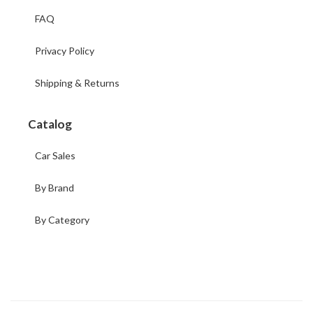
FAQ
Privacy Policy
Shipping & Returns
Catalog
Car Sales
By Brand
By Category