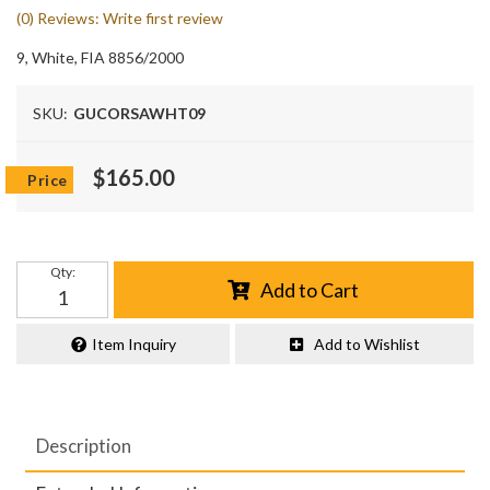
(0) Reviews: Write first review
9, White, FIA 8856/2000
SKU:
GUCORSAWHT09
$165.00
Qty
:
Add to Cart
Item Inquiry
Add to Wishlist
Description