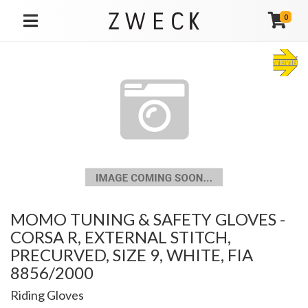
0
TOGGLE NAVIGATION
MOMO TUNING & SAFETY GLOVES -
CORSA R, EXTERNAL STITCH,
PRECURVED, SIZE 9, WHITE, FIA
8856/2000
Riding Gloves