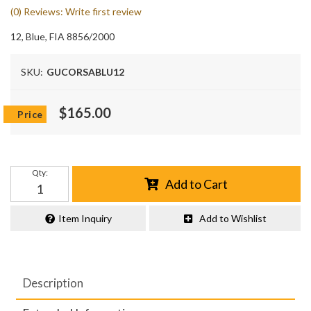
(0) Reviews: Write first review
12, Blue, FIA 8856/2000
SKU:
GUCORSABLU12
$165.00
Qty
:
Add to Cart
Item Inquiry
Add to Wishlist
Description