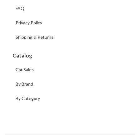
FAQ
Privacy Policy
Shipping & Returns
Catalog
Car Sales
By Brand
By Category