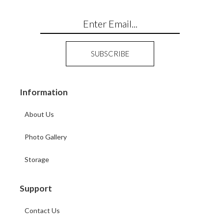
Information
About Us
Photo Gallery
Storage
Support
Contact Us