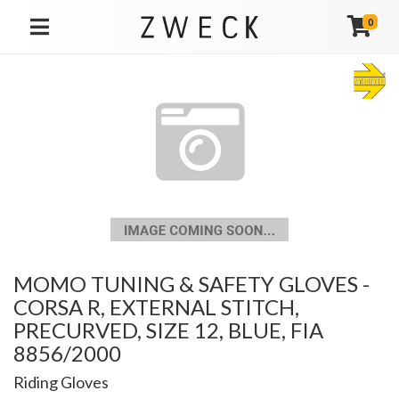
0
TOGGLE NAVIGATION
MOMO TUNING & SAFETY GLOVES -
CORSA R, EXTERNAL STITCH,
PRECURVED, SIZE 12, BLUE, FIA
8856/2000
Riding Gloves