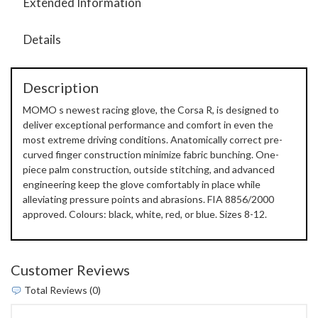
Extended Information
Details
Description
MOMO s newest racing glove, the Corsa R, is designed to
deliver exceptional performance and comfort in even the
most extreme driving conditions. Anatomically correct pre-
curved finger construction minimize fabric bunching. One-
piece palm construction, outside stitching, and advanced
engineering keep the glove comfortably in place while
alleviating pressure points and abrasions. FIA 8856/2000
approved. Colours: black, white, red, or blue. Sizes 8-12.
Customer Reviews
Total Reviews (0)