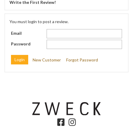
Write the First Review!
You must login to post a review.
Email
Password
New Customer
Forgot Password