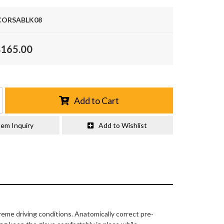
ORSABLK08
$165.00
Add to Cart
tem Inquiry
Add to Wishlist
eme driving conditions. Anatomically correct pre-