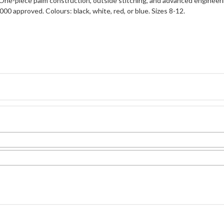
 One-piece palm construction, outside stitching, and advanced engineeri
00 approved. Colours: black, white, red, or blue. Sizes 8-12.