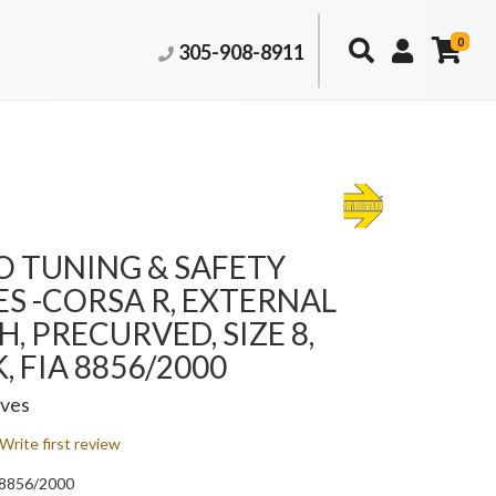
0
305-908-8911
 TUNING & SAFETY
S -CORSA R, EXTERNAL
H, PRECURVED, SIZE 8,
, FIA 8856/2000
oves
Write first review
A 8856/2000