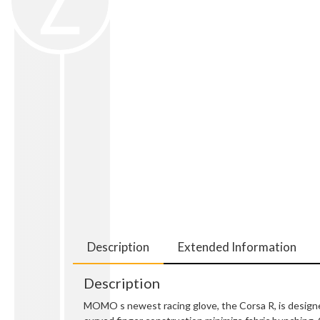
Description
Extended Information
Description
MOMO s newest racing glove, the Corsa R, is designe