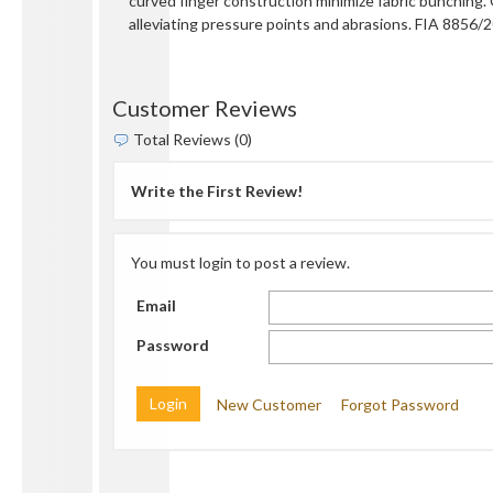
curved finger construction minimize fabric bunching.
alleviating pressure points and abrasions. FIA 8856/20
Customer Reviews
Total Reviews (0)
Write the First Review!
You must login to post a review.
Email
Password
New Customer
Forgot Password