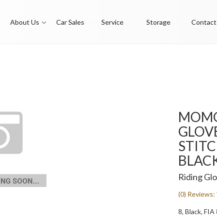
About Us
Car Sales
Service
Storage
Contact
MOMO
GLOVE
STITC
BLACK
Riding Gl
(0) Reviews: 
8, Black, FI