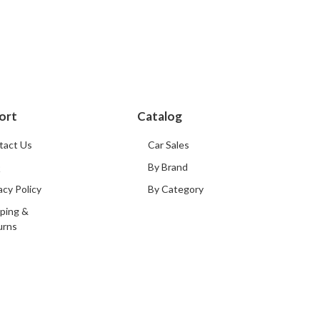
ort
Catalog
tact Us
Car Sales
Q
By Brand
acy Policy
By Category
ping &
urns