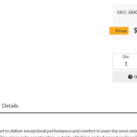
SKU:
GUC
Qty
:
I
Details
d to deliver exceptional performance and comfort in even the most extr