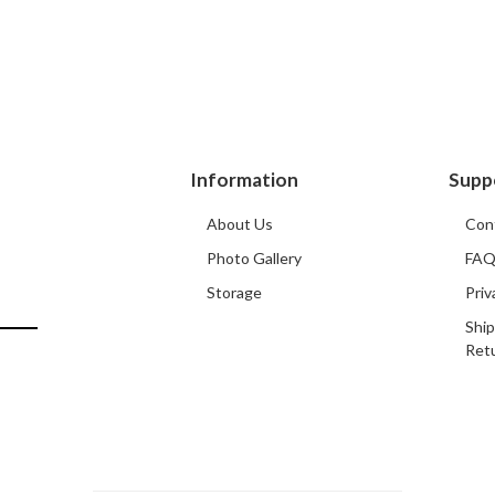
Information
Supp
About Us
Con
Photo Gallery
FA
Storage
Priv
Ship
Ret