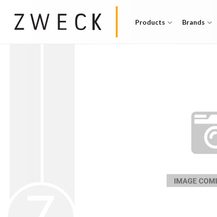
Products
Brands