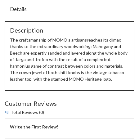
Details
Description
The craftsmanship of MOMO s artisansreaches its climax
thanks to the extraordinary woodworking: Mahogany and
Beech are expertly sanded and layered along the whole body
of Targa and Trofeo with the result of a complex but
harmonius game of contrast between colors and materials.
The crown jewel of both shift knobs is the vintage tobacco
leather top, with the stamped MOMO Heritage logo.
Customer Reviews
Total Reviews (0)
Write the First Review!