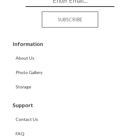
Information
About Us
Photo Gallery
Storage
Support
Contact Us
FAQ