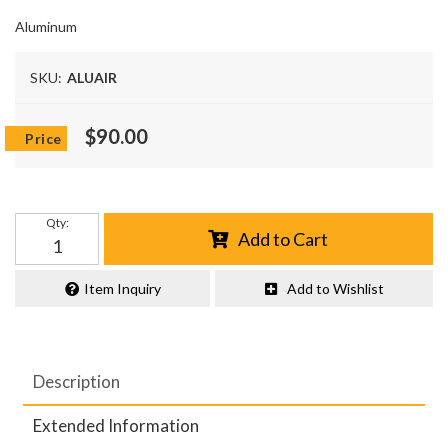
Aluminum
SKU:
ALUAIR
$90.00
Qty
:
Add to Cart
Item Inquiry
Add to Wishlist
Description
Extended Information