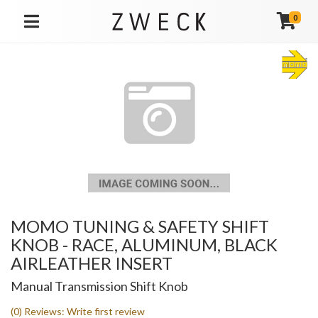
0
TOGGLE NAVIGATION
MOMO TUNING & SAFETY SHIFT
KNOB - RACE, ALUMINUM, BLACK
AIRLEATHER INSERT
Manual Transmission Shift Knob
(0) Reviews: Write first review