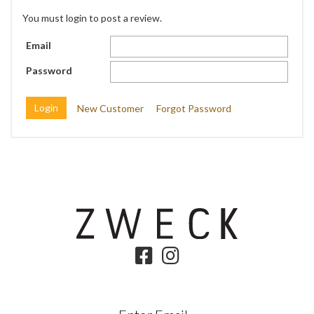
You must login to post a review.
Email
Password
New Customer
Forgot Password