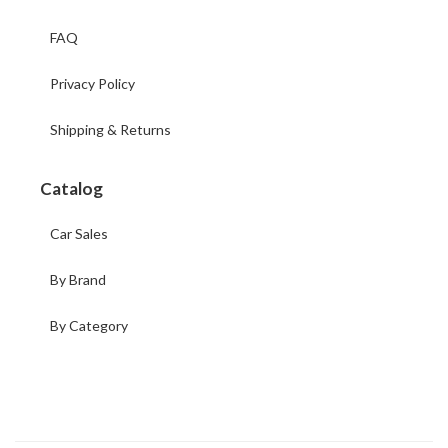
FAQ
Privacy Policy
Shipping & Returns
Catalog
Car Sales
By Brand
By Category