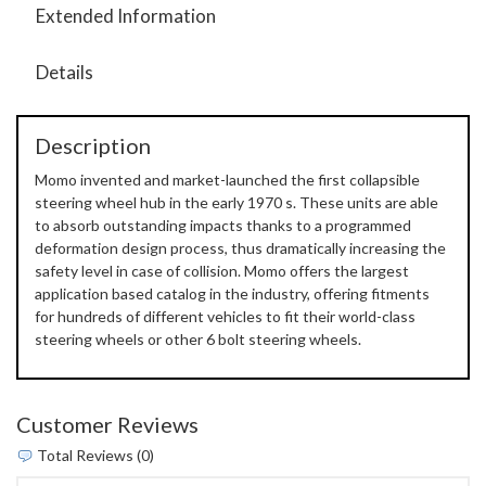
Extended Information
Details
Description
Momo invented and market-launched the first collapsible
steering wheel hub in the early 1970 s. These units are able
to absorb outstanding impacts thanks to a programmed
deformation design process, thus dramatically increasing the
safety level in case of collision. Momo offers the largest
application based catalog in the industry, offering fitments
for hundreds of different vehicles to fit their world-class
steering wheels or other 6 bolt steering wheels.
Customer Reviews
Total Reviews (0)