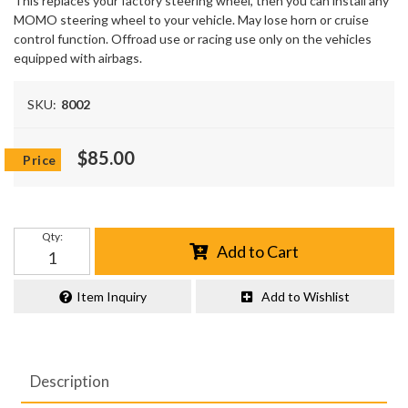
This replaces your factory steering wheel, then you can install any
MOMO steering wheel to your vehicle. May lose horn or cruise
control function. Offroad use or racing use only on the vehicles
equipped with airbags.
SKU:
8002
$85.00
Qty
:
Add to Cart
Item Inquiry
Add to Wishlist
Description