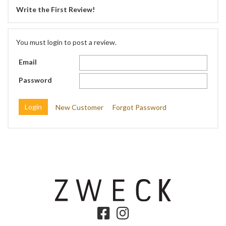
Write the First Review!
You must login to post a review.
Email
Password
New Customer
Forgot Password