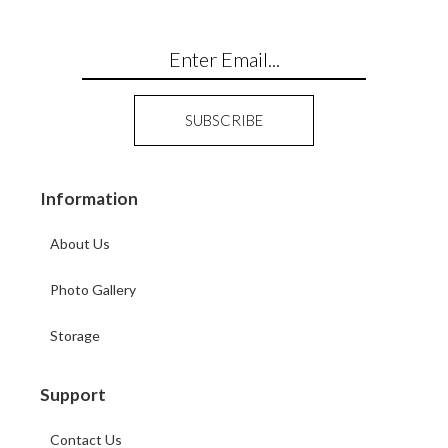
Information
About Us
Photo Gallery
Storage
Support
Contact Us