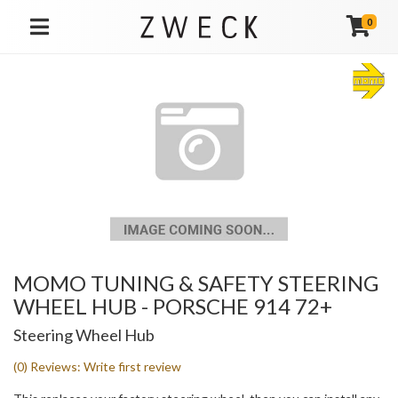
0
TOGGLE NAVIGATION
MOMO TUNING & SAFETY STEERING
WHEEL HUB - PORSCHE 914 72+
Steering Wheel Hub
(0) Reviews: Write first review