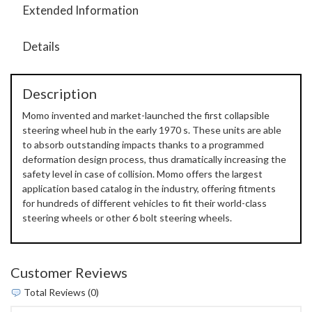
Extended Information
Details
Description
Momo invented and market-launched the first collapsible
steering wheel hub in the early 1970 s. These units are able
to absorb outstanding impacts thanks to a programmed
deformation design process, thus dramatically increasing the
safety level in case of collision. Momo offers the largest
application based catalog in the industry, offering fitments
for hundreds of different vehicles to fit their world-class
steering wheels or other 6 bolt steering wheels.
Customer Reviews
Total Reviews (0)