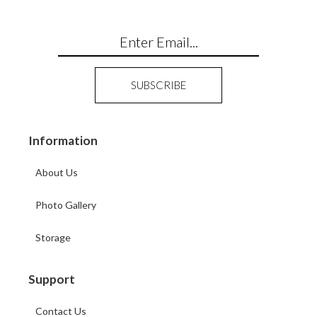
Information
About Us
Photo Gallery
Storage
Support
Contact Us