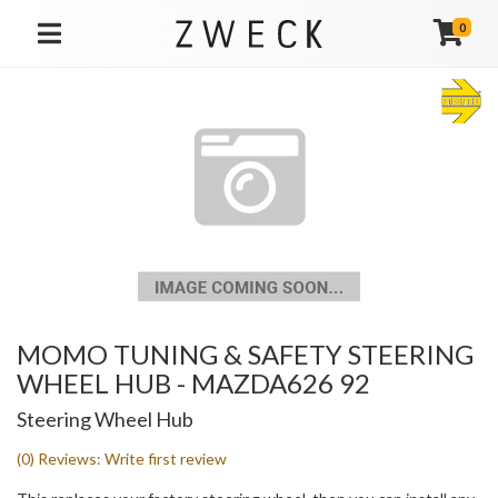
0
TOGGLE NAVIGATION
MOMO TUNING & SAFETY STEERING
WHEEL HUB - MAZDA626 92
Steering Wheel Hub
(0) Reviews: Write first review