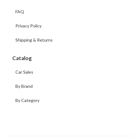
FAQ
Privacy Policy
Shipping & Returns
Catalog
Car Sales
By Brand
By Category