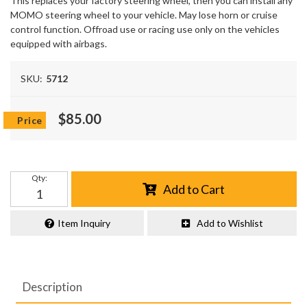
This replaces your factory steering wheel, then you can install any
MOMO steering wheel to your vehicle. May lose horn or cruise
control function. Offroad use or racing use only on the vehicles
equipped with airbags.
SKU:
5712
$85.00
Qty
:
Add to Cart
Item Inquiry
Add to Wishlist
Description