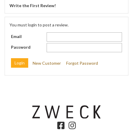
Write the First Review!
You must login to post a review.
Email
Password
New Customer
Forgot Password