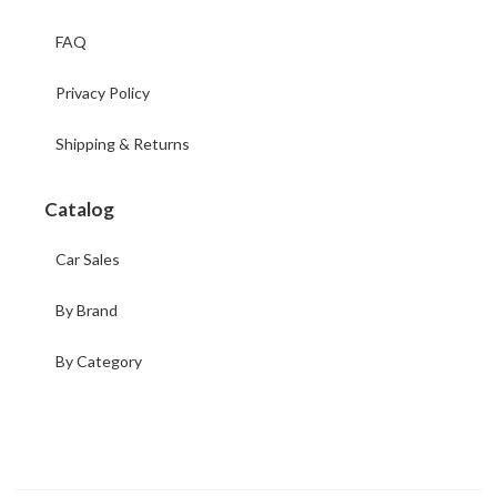
FAQ
Privacy Policy
Shipping & Returns
Catalog
Car Sales
By Brand
By Category