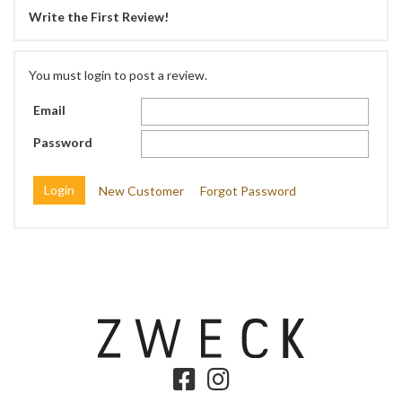
Write the First Review!
You must login to post a review.
Email
Password
New Customer
Forgot Password