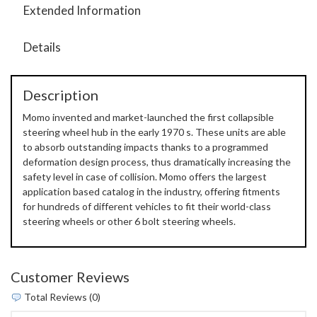
Extended Information
Details
Description
Momo invented and market-launched the first collapsible
steering wheel hub in the early 1970 s. These units are able
to absorb outstanding impacts thanks to a programmed
deformation design process, thus dramatically increasing the
safety level in case of collision. Momo offers the largest
application based catalog in the industry, offering fitments
for hundreds of different vehicles to fit their world-class
steering wheels or other 6 bolt steering wheels.
Customer Reviews
Total Reviews (0)