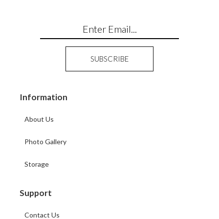
Information
About Us
Photo Gallery
Storage
Support
Contact Us