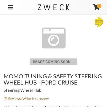
0
TOGGLE NAVIGATION
MOMO TUNING & SAFETY STEERING
WHEEL HUB - FORD CRUISE
Steering Wheel Hub
(0) Reviews: Write first review