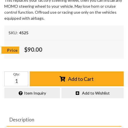
This replaces your factory steering wheel, then you can install any
MOMO steering wheel to your vehicle. May lose horn or cruise
control function. Offroad use or racing use only on the vehicles
equipped with airbags.
SKU:
4525
$90.00
Qty
:
Add to Cart
Item Inquiry
Add to Wishlist
Description