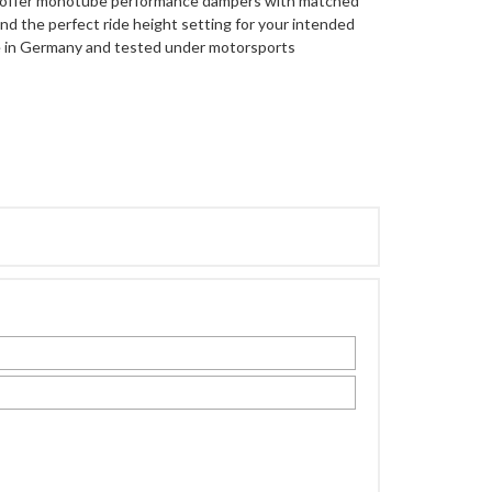
its offer monotube performance dampers with matched
find the perfect ride height setting for your intended
de in Germany and tested under motorsports