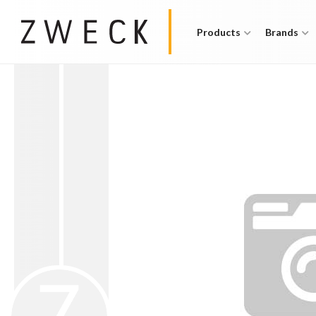
Products
Brands