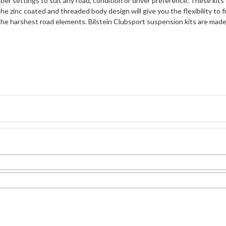
er settings to suit any road, condition or driver preference. These k
The zinc coated and threaded body design will give you the flexibility to 
the harshest road elements. Bilstein Clubsport suspension kits are ma