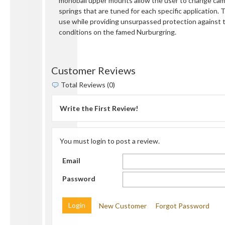
monoball upper mounts allow the user to change camb
springs that are tuned for each specific application. 
use while providing unsurpassed protection against 
conditions on the famed Nurburgring.
Customer Reviews
Total Reviews (0)
Write the First Review!
You must login to post a review.
Email
Password
New Customer
Forgot Password