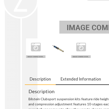
Description
Extended Information
Description
Bilstein Clubsport suspension kits feature ride heig
and compression adjustment features 10-stages each, 