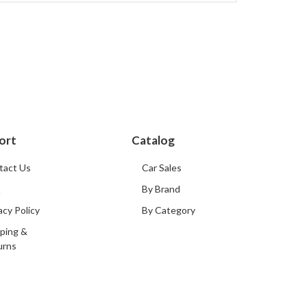
ort
Catalog
tact Us
Car Sales
Q
By Brand
acy Policy
By Category
ping &
urns