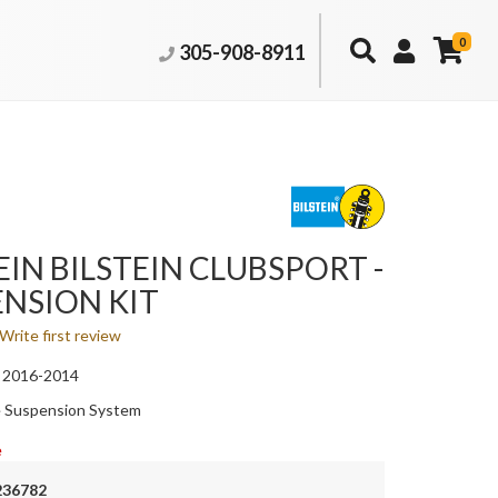
0
305-908-8911
EIN BILSTEIN CLUBSPORT -
NSION KIT
Write first review
 2016-2014
 Suspension System
e
236782