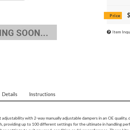
Item Inqu
Details
Instructions
ht adjustability with 2-way manually adjustable dampers in an OE quality
providing up to 100 different settings for the ultimate in handling pe