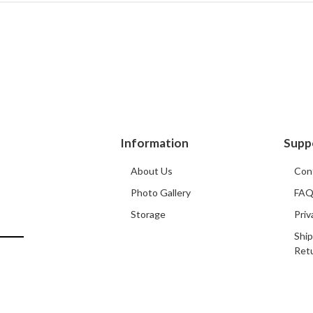
Information
Supp
About Us
Con
Photo Gallery
FA
Storage
Priv
Ship
Ret