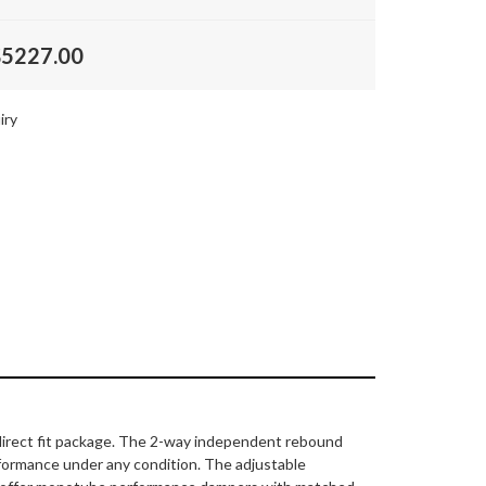
$5227.00
iry
, direct fit package. The 2-way independent rebound
rformance under any condition. The adjustable