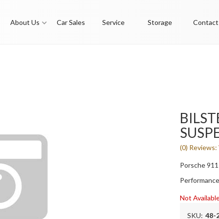
About Us
Car Sales
Service
Storage
Contact
BILST
SUSPE
(0) Reviews: 
Porsche 911
Performance
Not Availabl
SKU:
48-