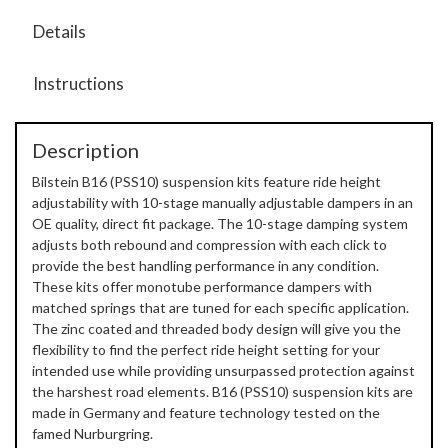
Details
Instructions
Description
Bilstein B16 (PSS10) suspension kits feature ride height
adjustability with 10-stage manually adjustable dampers in an
OE quality, direct fit package. The 10-stage damping system
adjusts both rebound and compression with each click to
provide the best handling performance in any condition.
These kits offer monotube performance dampers with
matched springs that are tuned for each specific application.
The zinc coated and threaded body design will give you the
flexibility to find the perfect ride height setting for your
intended use while providing unsurpassed protection against
the harshest road elements. B16 (PSS10) suspension kits are
made in Germany and feature technology tested on the
famed Nurburgring.