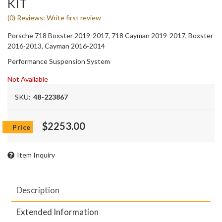
KIT
(0) Reviews: Write first review
Porsche 718 Boxster 2019-2017, 718 Cayman 2019-2017, Boxster
2016-2013, Cayman 2016-2014
Performance Suspension System
Not Available
SKU:
48-223867
$2253.00
Item Inquiry
Description
Extended Information