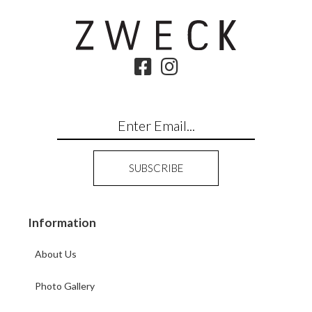
Information
About Us
Photo Gallery