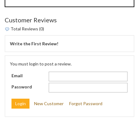
Customer Reviews
Total Reviews (0)
Write the First Review!
You must login to post a review.
Email
Password
New Customer
Forgot Password