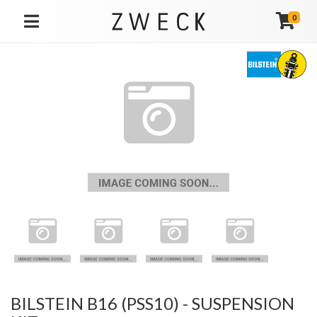
0
TOGGLE NAVIGATION
BILSTEIN B16 (PSS10) - SUSPENSION