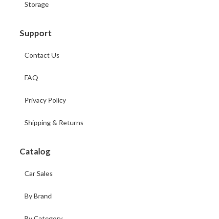
Storage
Support
Contact Us
FAQ
Privacy Policy
Shipping & Returns
Catalog
Car Sales
By Brand
By Category