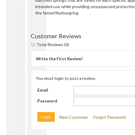
matched springs that are tuned for each specific appli
intended use while providing unsurpassed protectio
the famed Nurburgring.
Customer Reviews
Total Reviews (0)
Write the First Review!
You must login to post a review.
Email
Password
New Customer
Forgot Password