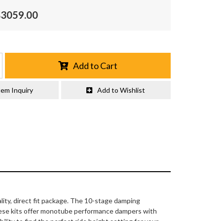
$3059.00
Add to Cart
tem Inquiry
Add to Wishlist
lity, direct fit package. The 10-stage damping
hese kits offer monotube performance dampers with