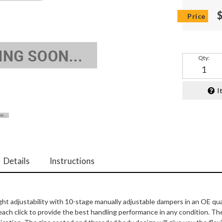
Qty
:
I
Details
Instructions
ght adjustability with 10-stage manually adjustable dampers in an OE qua
ach click to provide the best handling performance in any condition. T