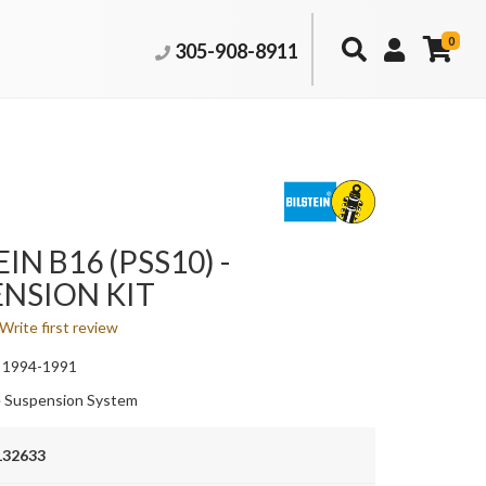
0
305-908-8911
IN B16 (PSS10) -
NSION KIT
Write first review
 1994-1991
 Suspension System
132633