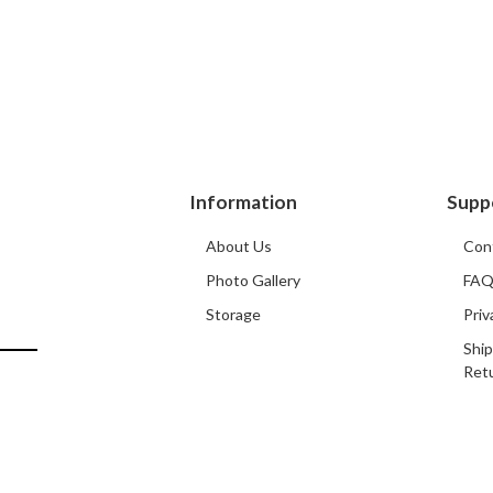
Information
Supp
About Us
Con
Photo Gallery
FA
Storage
Priv
Ship
Ret