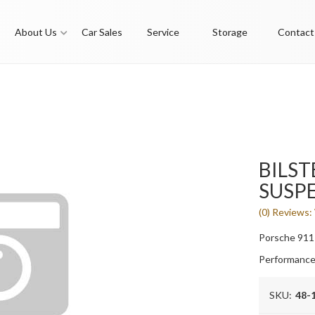
About Us
Car Sales
Service
Storage
Contact
BILSTE
SUSPE
(0) Reviews: 
Porsche 911
Performance
SKU:
48-