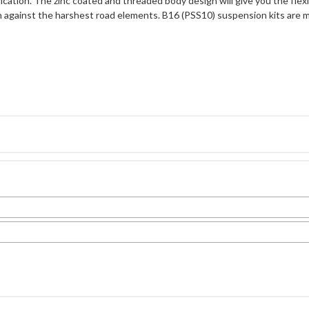
cation. The zinc coated and threaded body design will give you the flexibi
n against the harshest road elements. B16 (PSS10) suspension kits are