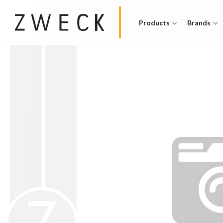
Products
Brands