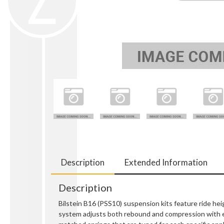
Description
Extended Information
Description
Bilstein B16 (PSS10) suspension kits feature ride hei
system adjusts both rebound and compression with e