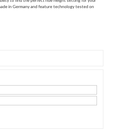
lity to find the perfect ride height setting for your
 made in Germany and feature technology tested on