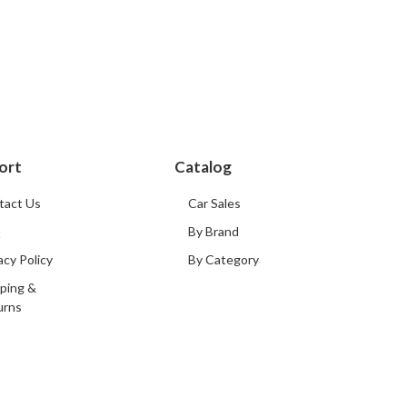
ort
Catalog
tact Us
Car Sales
Q
By Brand
acy Policy
By Category
ping &
urns