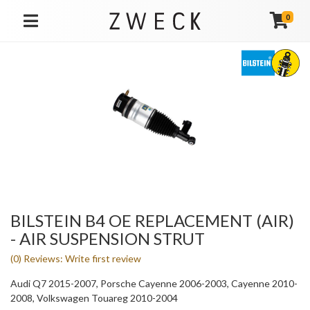
0
TOGGLE NAVIGATION
BILSTEIN B4 OE REPLACEMENT (AIR)
- AIR SUSPENSION STRUT
(0) Reviews: Write first review
Audi Q7 2015-2007, Porsche Cayenne 2006-2003, Cayenne 2010-
2008, Volkswagen Touareg 2010-2004