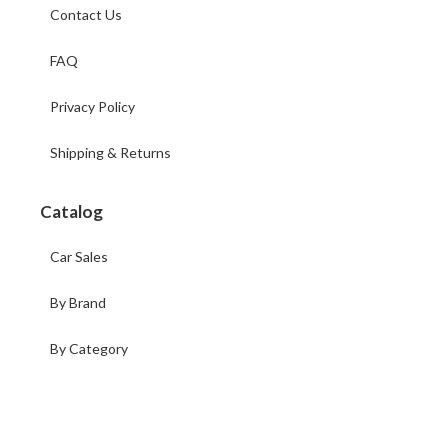
Contact Us
FAQ
Privacy Policy
Shipping & Returns
Catalog
Car Sales
By Brand
By Category