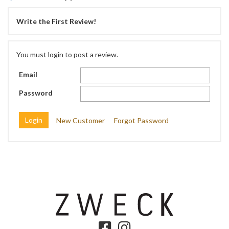
Write the First Review!
You must login to post a review.
Email
Password
New Customer
Forgot Password