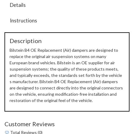
Details
Instructions
Description
Bilstein B4 OE Replacement (Air) dampers are designed to
replace the original air suspension systems on many
European brand vehicles. Bilstein is an OE supplier for air
suspension systems; the quality of these products meets,
and typically exceeds, the standards set forth by the vehicle
s manufacturer. Bilstein B4 OE Replacement (Air) dampers
are designed to connect directly into the original connectors
on the vehicle, ensuring modification-free installation and
restoration of the original feel of the vehicle.
Customer Reviews
Total Reviews (0)