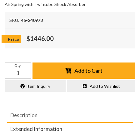
Air Spring with Twintube Shock Absorber
SKU:
45-240973
$1446.00
Qty
:
Add to Cart
Item Inquiry
Add to Wishlist
Description
Extended Information