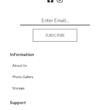
Information
About Us
Photo Gallery
Storage
Support