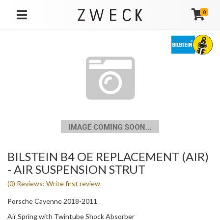
0
TOGGLE NAVIGATION
BILSTEIN B4 OE REPLACEMENT (AIR)
- AIR SUSPENSION STRUT
(0) Reviews: Write first review
Porsche Cayenne 2018-2011
Air Spring with Twintube Shock Absorber