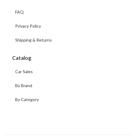
FAQ
Privacy Policy
Shipping & Returns
Catalog
Car Sales
By Brand
By Category