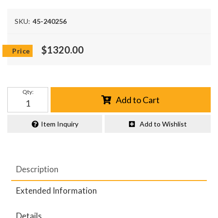
SKU:
45-240256
$1320.00
Qty
:
Add to Cart
Item Inquiry
Add to Wishlist
Description
Extended Information
Details