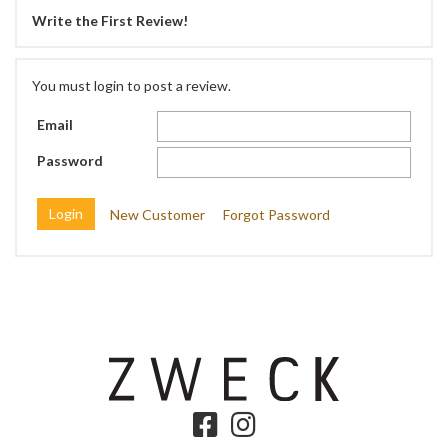
Write the First Review!
You must login to post a review.
Email
Password
New Customer
Forgot Password