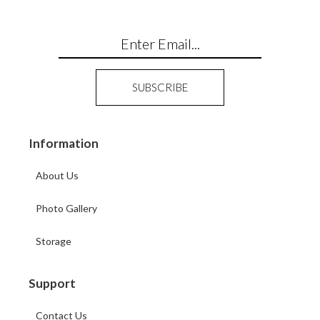
Information
About Us
Photo Gallery
Storage
Support
Contact Us