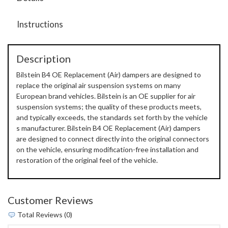
Instructions
Description
Bilstein B4 OE Replacement (Air) dampers are designed to
replace the original air suspension systems on many
European brand vehicles. Bilstein is an OE supplier for air
suspension systems; the quality of these products meets,
and typically exceeds, the standards set forth by the vehicle
s manufacturer. Bilstein B4 OE Replacement (Air) dampers
are designed to connect directly into the original connectors
on the vehicle, ensuring modification-free installation and
restoration of the original feel of the vehicle.
Customer Reviews
Total Reviews (0)