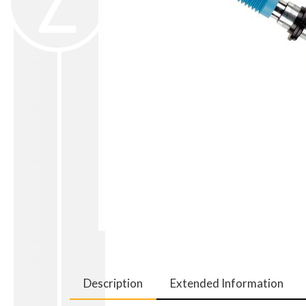
Description
Extended Information