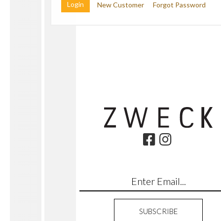
New Customer
Forgot Password