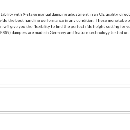
stability with 9-stage manual damping adjustment in an OE quality, dire
vide the best handling performance in any condition. These monotube p
 will give you the flexibility to find the perfect ride height setting for
 (PSS9) dampers are made in Germany and feature technology tested on 