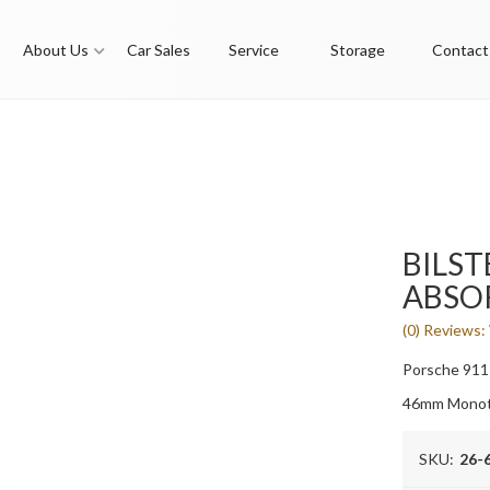
About Us
Car Sales
Service
Storage
Contact
BILST
ABSO
(0) Reviews: 
Porsche 911
46mm Monot
SKU:
26-