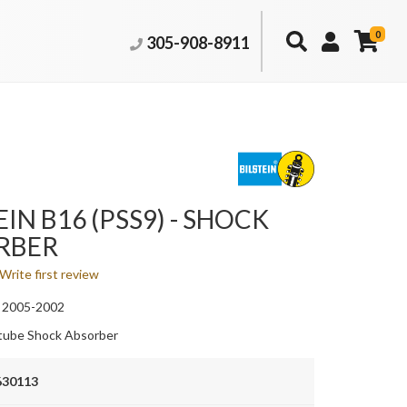
0
305-908-8911
EIN B16 (PSS9) - SHOCK
RBER
Write first review
 2005-2002
ube Shock Absorber
630113