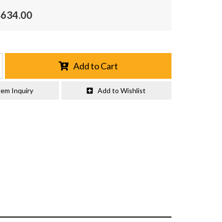
$634.00
Add to Cart
tem Inquiry
Add to Wishlist