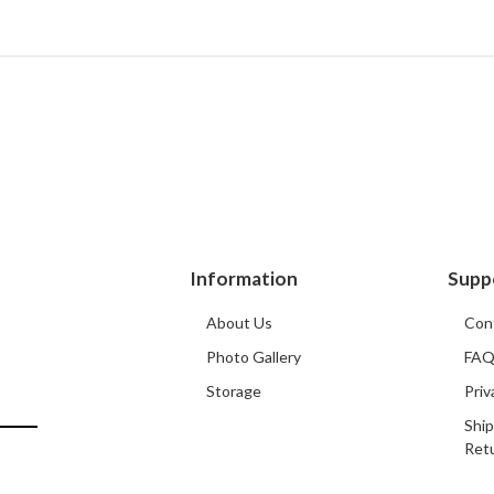
Information
Supp
About Us
Con
Photo Gallery
FA
Storage
Priv
Ship
Ret