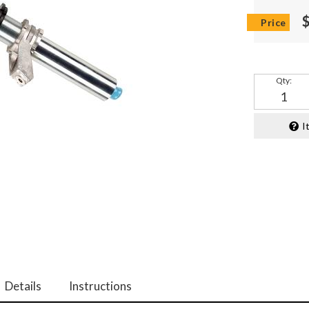
Qty
:
I
Details
Instructions