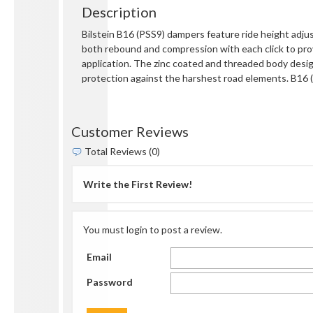
Description
Bilstein B16 (PSS9) dampers feature ride height adju
both rebound and compression with each click to pro
application. The zinc coated and threaded body design
protection against the harshest road elements. B16
Customer Reviews
Total Reviews (0)
Write the First Review!
You must login to post a review.
Email
Password