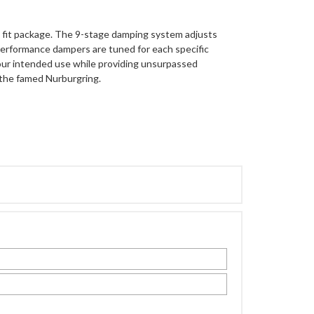
ct fit package. The 9-stage damping system adjusts
erformance dampers are tuned for each specific
 your intended use while providing unsurpassed
the famed Nurburgring.