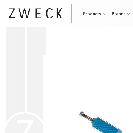
Products
Brands