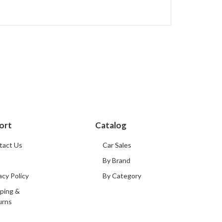
ort
Catalog
tact Us
Car Sales
Q
By Brand
acy Policy
By Category
ping &
urns