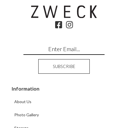
Information
About Us
Photo Gallery
Storage