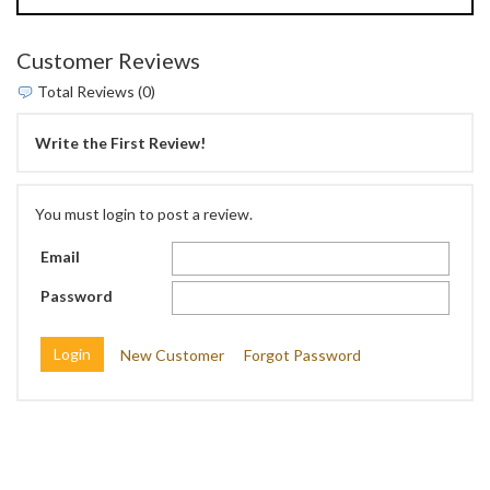
Customer Reviews
Total Reviews (0)
Write the First Review!
You must login to post a review.
Email
Password
New Customer
Forgot Password