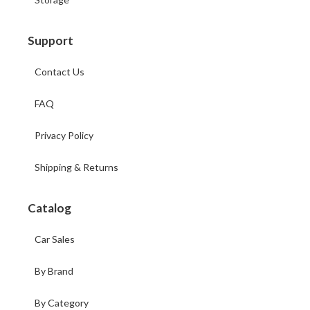
Support
Contact Us
FAQ
Privacy Policy
Shipping & Returns
Catalog
Car Sales
By Brand
By Category