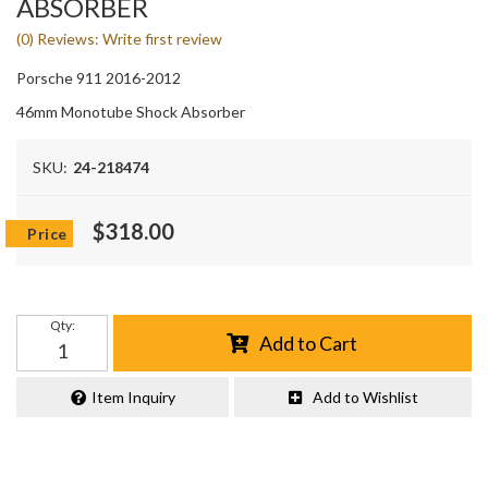
ABSORBER
(0) Reviews: Write first review
Porsche 911 2016-2012
46mm Monotube Shock Absorber
SKU:
24-218474
$318.00
Qty
:
Add to Cart
Item Inquiry
Add to Wishlist