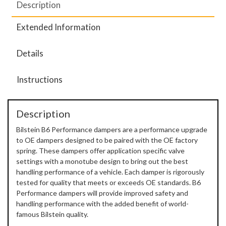
Description
Extended Information
Details
Instructions
Description
Bilstein B6 Performance dampers are a performance upgrade
to OE dampers designed to be paired with the OE factory
spring. These dampers offer application specific valve
settings with a monotube design to bring out the best
handling performance of a vehicle. Each damper is rigorously
tested for quality that meets or exceeds OE standards. B6
Performance dampers will provide improved safety and
handling performance with the added benefit of world-
famous Bilstein quality.