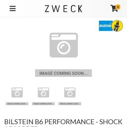
0
TOGGLE NAVIGATION
BILSTEIN B6 PERFORMANCE - SHOCK