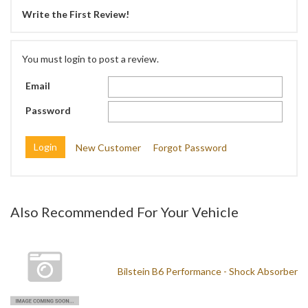
Write the First Review!
You must login to post a review.
Email
Password
New Customer
Forgot Password
Also Recommended For Your Vehicle
Bilstein B6 Performance - Shock Absorber