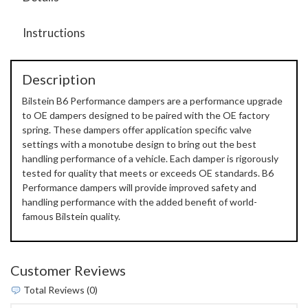
Instructions
Description
Bilstein B6 Performance dampers are a performance upgrade
to OE dampers designed to be paired with the OE factory
spring. These dampers offer application specific valve
settings with a monotube design to bring out the best
handling performance of a vehicle. Each damper is rigorously
tested for quality that meets or exceeds OE standards. B6
Performance dampers will provide improved safety and
handling performance with the added benefit of world-
famous Bilstein quality.
Customer Reviews
Total Reviews (0)