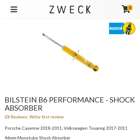
0
TOGGLE NAVIGATION
BILSTEIN B6 PERFORMANCE - SHOCK
ABSORBER
(0) Reviews: Write first review
Porsche Cayenne 2018-2011, Volkswagen Touareg 2017-2011
46mm Monotube Shock Absorber