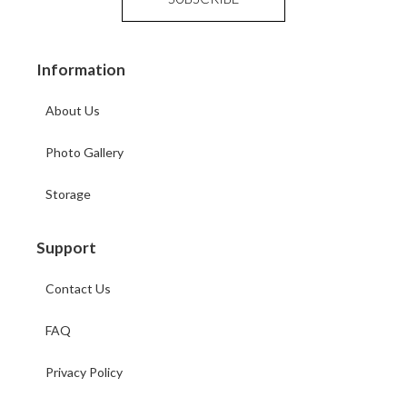
Information
About Us
Photo Gallery
Storage
Support
Contact Us
FAQ
Privacy Policy