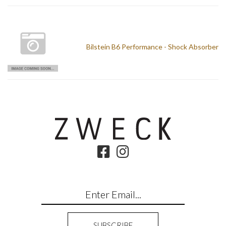
Bilstein B6 Performance - Shock Absorber