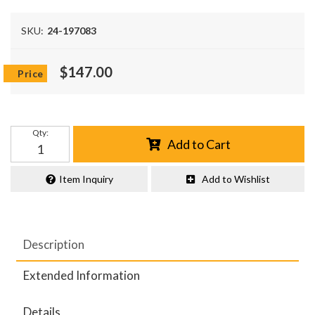
SKU:
24-197083
$147.00
Qty
:
Add to Cart
Item Inquiry
Add to Wishlist
Description
Extended Information
Details