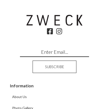
Information
About Us
Photo Gallery