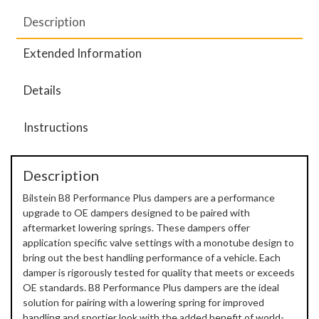
Description
Extended Information
Details
Instructions
Description
Bilstein B8 Performance Plus dampers are a performance
upgrade to OE dampers designed to be paired with
aftermarket lowering springs. These dampers offer
application specific valve settings with a monotube design to
bring out the best handling performance of a vehicle. Each
damper is rigorously tested for quality that meets or exceeds
OE standards. B8 Performance Plus dampers are the ideal
solution for pairing with a lowering spring for improved
handling and sportier look with the added benefit of world-