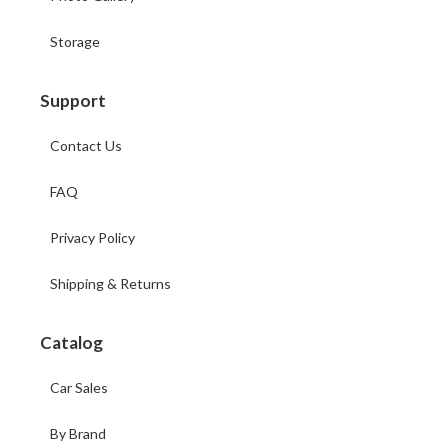
Storage
Support
Contact Us
FAQ
Privacy Policy
Shipping & Returns
Catalog
Car Sales
By Brand