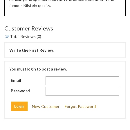
famous Bilstein quality.
Customer Reviews
Total Reviews (0)
Write the First Review!
You must login to post a review.
Email
Password
New Customer
Forgot Password