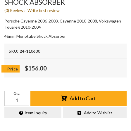
SHOCK ABSORBER
(0) Reviews: Write first review
Porsche Cayenne 2006-2003, Cayenne 2010-2008, Volkswagen
Touareg 2010-2004
46mm Monotube Shock Absorber
SKU:
24-110600
$156.00
Qty
:
Add to Cart
Item Inquiry
Add to Wishlist