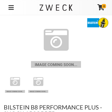
0
TOGGLE NAVIGATION
BILSTEIN B8 PERFORMANCE PLUS -