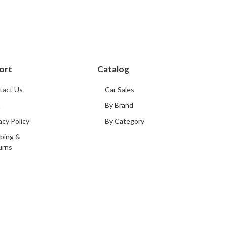
ort
Catalog
tact Us
Car Sales
Q
By Brand
acy Policy
By Category
ping &
urns