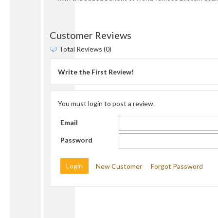
Customer Reviews
Total Reviews (0)
Write the First Review!
You must login to post a review.
Email
Password
New Customer
Forgot Password