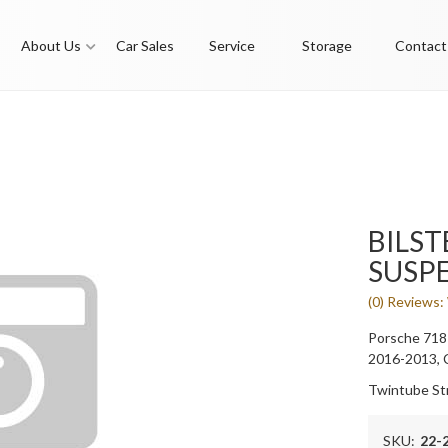
About Us
Car Sales
Service
Storage
Contact
BILST
SUSP
(0) Reviews: 
Porsche 718
2016-2013,
Twintube St
SKU:
22-