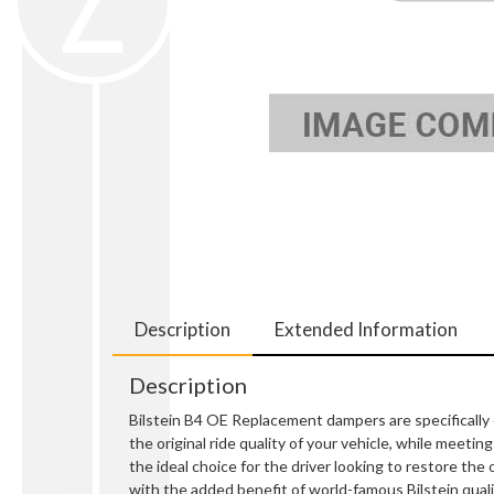
Description
Extended Information
Description
Bilstein B4 OE Replacement dampers are specifically 
the original ride quality of your vehicle, while meet
the ideal choice for the driver looking to restore the 
with the added benefit of world-famous Bilstein quali