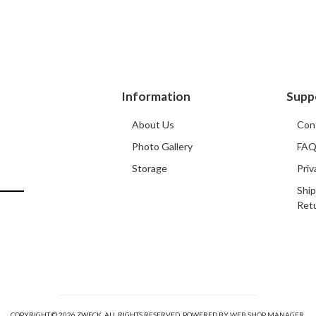
Information
Supp
About Us
Con
Photo Gallery
FA
Storage
Priv
Ship
Ret
COPYRIGHT © 2026 ZWECK. ALL RIGHTS RESERVED.
POWERED BY
WEB SHOP MANAGER
.