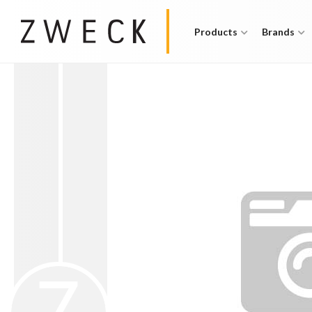
Products
Brands