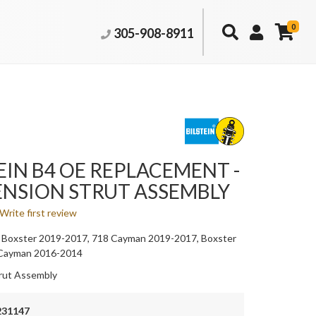
0
305-908-8911
EIN B4 OE REPLACEMENT -
ENSION STRUT ASSEMBLY
Write first review
 Boxster 2019-2017, 718 Cayman 2019-2017, Boxster
 Cayman 2016-2014
rut Assembly
231147