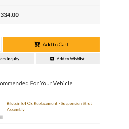
$334.00
Add to Cart
tem Inquiry
Add to Wishlist
commended For Your Vehicle
Bilstein B4 OE Replacement - Suspension Strut
Assembly