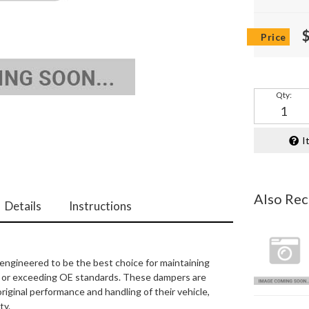
Qty
:
I
Also Re
Details
Instructions
engineered to be the best choice for maintaining
ing or exceeding OE standards. These dampers are
original performance and handling of their vehicle,
ty.