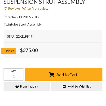
SUSPENSION STRUT ASSEMBLY
(0) Reviews: Write first review
Porsche 911 2016-2012
Twintube Strut Assembly
SKU:
22-219947
$375.00
Qty
:
Add to Cart
Item Inquiry
Add to Wishlist