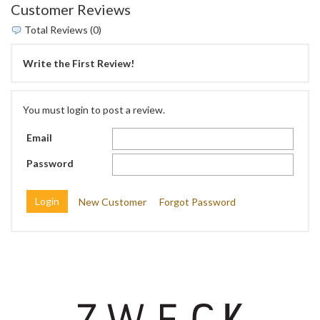
Customer Reviews
Total Reviews (0)
Write the First Review!
You must login to post a review.
Email
Password
New Customer
Forgot Password