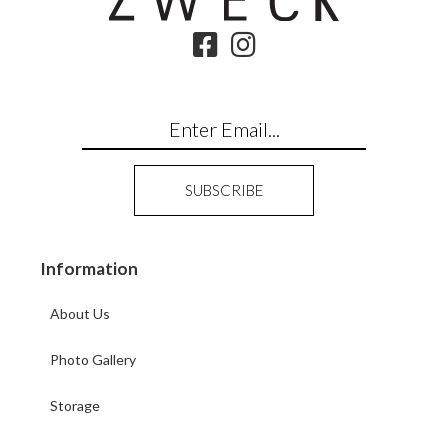
Information
About Us
Photo Gallery
Storage