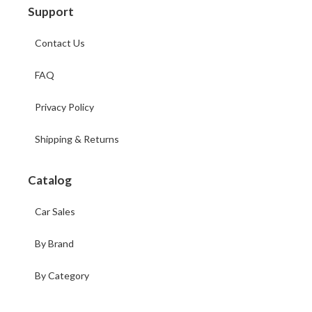
Support
Contact Us
FAQ
Privacy Policy
Shipping & Returns
Catalog
Car Sales
By Brand
By Category