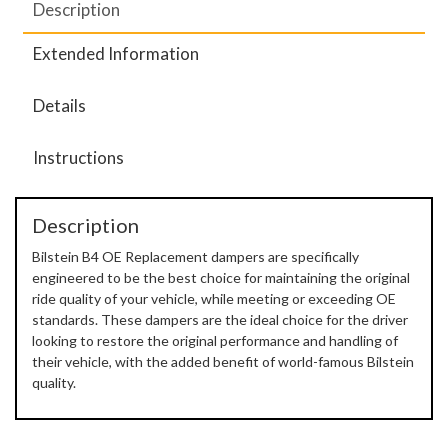
Description
Extended Information
Details
Instructions
Description
Bilstein B4 OE Replacement dampers are specifically
engineered to be the best choice for maintaining the original
ride quality of your vehicle, while meeting or exceeding OE
standards. These dampers are the ideal choice for the driver
looking to restore the original performance and handling of
their vehicle, with the added benefit of world-famous Bilstein
quality.