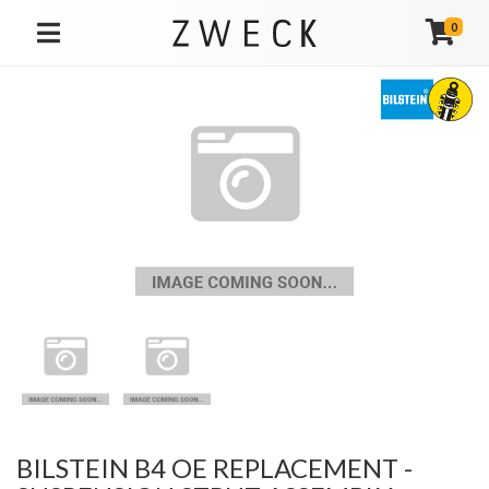
0
TOGGLE NAVIGATION
BILSTEIN B4 OE REPLACEMENT -