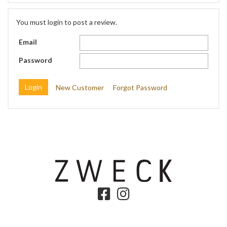
You must login to post a review.
Email
Password
New Customer
Forgot Password