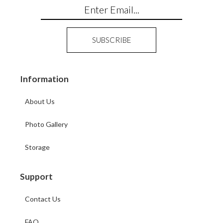
Information
About Us
Photo Gallery
Storage
Support
Contact Us
FAQ