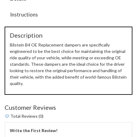
Instructions
Description
Bilstein B4 OE Replacement dampers are specifically
engineered to be the best choice for maintaining the original
ride quality of your vehicle, while meeting or exceeding OE
standards. These dampers are the ideal choice for the driver
looking to restore the original performance and handling of
their vehicle, with the added benefit of world-famous Bilstein
quality.
Customer Reviews
Total Reviews (0)
Write the First Review!