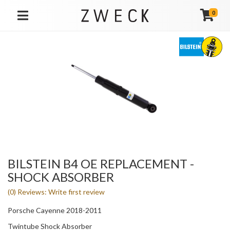
0
TOGGLE NAVIGATION
BILSTEIN B4 OE REPLACEMENT -
SHOCK ABSORBER
(0) Reviews: Write first review
Porsche Cayenne 2018-2011
Twintube Shock Absorber