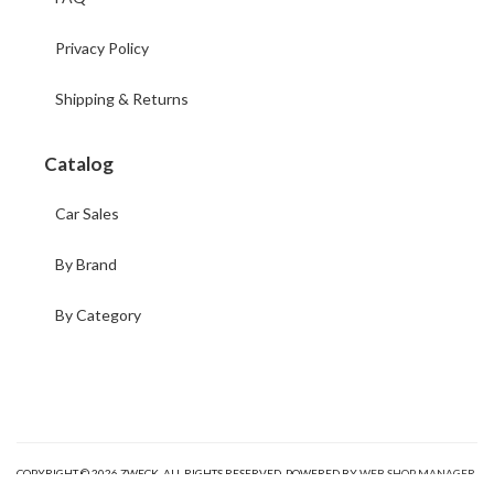
Privacy Policy
Shipping & Returns
Catalog
Car Sales
By Brand
By Category
COPYRIGHT © 2026 ZWECK. ALL RIGHTS RESERVED.
POWERED BY
WEB SHOP MANAGER
.