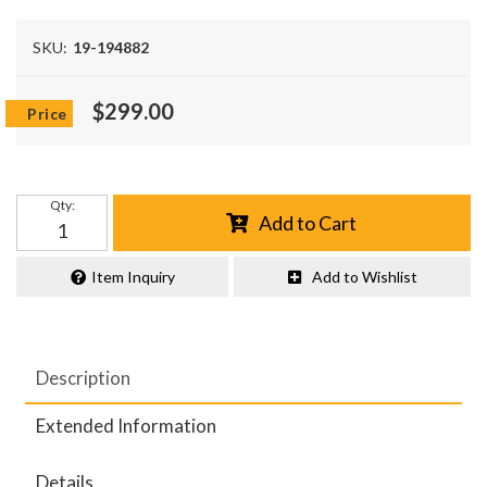
SKU:
19-194882
$299.00
Qty
:
Add to Cart
Item Inquiry
Add to Wishlist
Description
Extended Information
Details