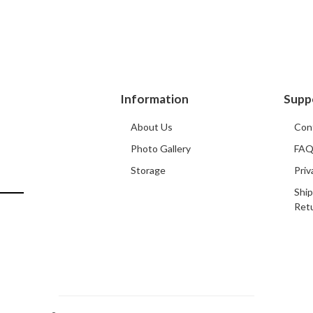
Information
Supp
About Us
Con
Photo Gallery
FA
Storage
Priv
Ship
Ret