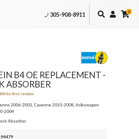
0
305-908-8911
EIN B4 OE REPLACEMENT -
K ABSORBER
Write first review
enne 2006-2003, Cayenne 2010-2008, Volkswagen
10-2004
ock Absorber
194479