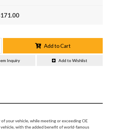
$171.00
Add to Cart
tem Inquiry
Add to Wishlist
y of your vehicle, while meeting or exceeding OE
r vehicle, with the added benefit of world-famous