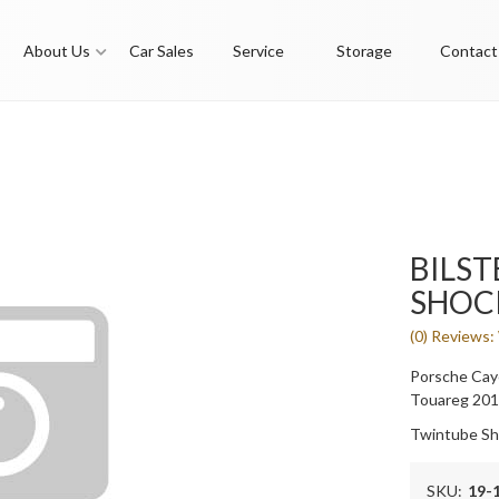
About Us
Car Sales
Service
Storage
Contact
BILST
SHOC
(0) Reviews: 
Porsche Cay
Touareg 20
Twintube Sh
SKU:
19-