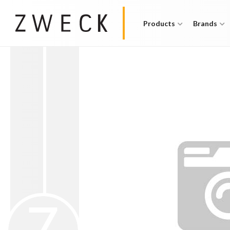
Products
Brands