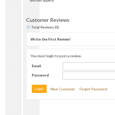
Bilstein quality.
Customer Reviews
Total Reviews (0)
Write the First Review!
You must login to post a review.
Email
Password
New Customer
Forgot Password