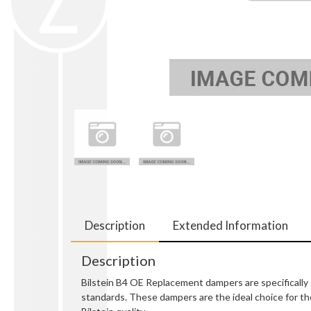
Description
Extended Information
Description
Bilstein B4 OE Replacement dampers are specifically e
standards. These dampers are the ideal choice for the