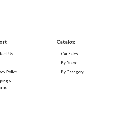
ort
Catalog
tact Us
Car Sales
Q
By Brand
acy Policy
By Category
ping &
urns