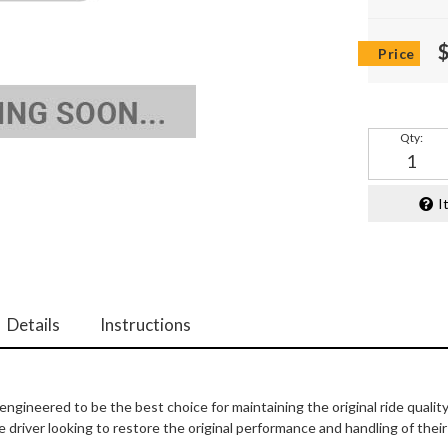
Qty
:
I
Details
Instructions
ngineered to be the best choice for maintaining the original ride qualit
 driver looking to restore the original performance and handling of thei