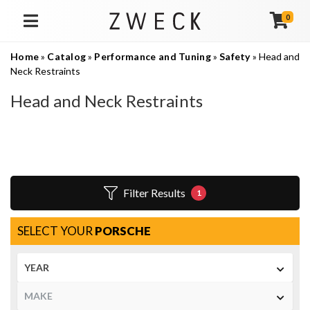
0
TOGGLE NAVIGATION
Home
»
Catalog
»
Performance and Tuning
»
Safety
»
Head and
Neck Restraints
Head and Neck Restraints
Filter Results
1
SELECT YOUR
PORSCHE