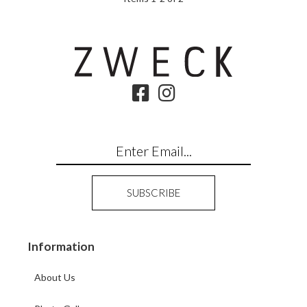
Information
About Us