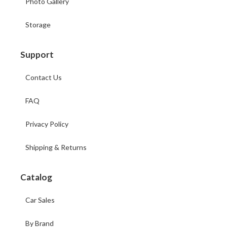
Photo Gallery
Storage
Support
Contact Us
FAQ
Privacy Policy
Shipping & Returns
Catalog
Car Sales
By Brand