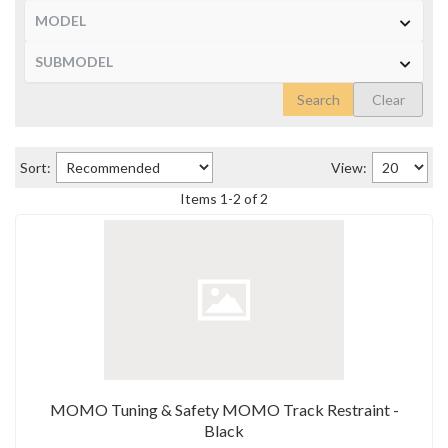
Search
Clear
Sort:
View:
Items
1
-
2
of
2
MOMO Tuning & Safety MOMO Track Restraint -
Black