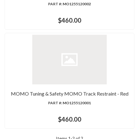
PART #:
MO1255120002
$460.00
MOMO Tuning & Safety MOMO Track Restraint - Red
PART #:
MO1255120001
$460.00
Items
1
-
2
of
2