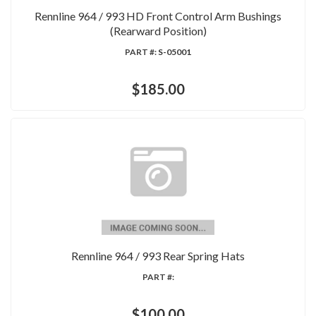
Rennline 964 / 993 HD Front Control Arm Bushings
(Rearward Position)
PART #:
S-05001
$185.00
Rennline 964 / 993 Rear Spring Hats
PART #:
$100.00