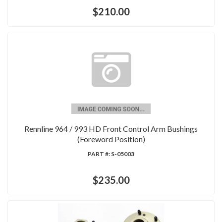
$210.00
Rennline 964 / 993 HD Front Control Arm Bushings
(Foreword Position)
PART #:
S-05003
$235.00