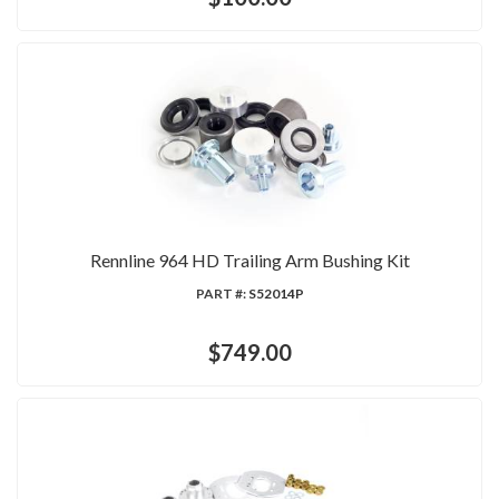
Rennline 964 HD Trailing Arm Bushing Kit
PART #:
S52014P
$749.00