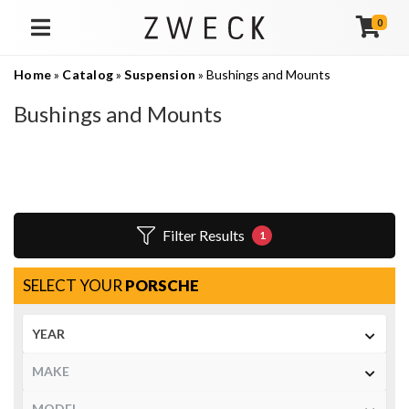
0
TOGGLE NAVIGATION
Home
»
Catalog
»
Suspension
»
Bushings and Mounts
Bushings and Mounts
Filter Results
1
SELECT YOUR
PORSCHE