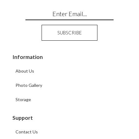
Information
About Us
Photo Gallery
Storage
Support
Contact Us