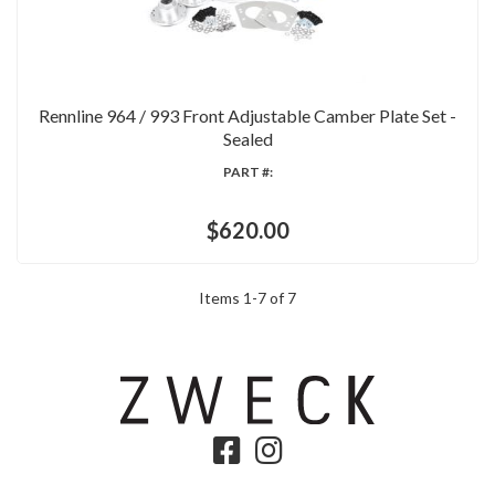
Rennline 964 / 993 Front Adjustable Camber Plate Set -
Sealed
PART #:
$620.00
Items
1
-
7
of
7