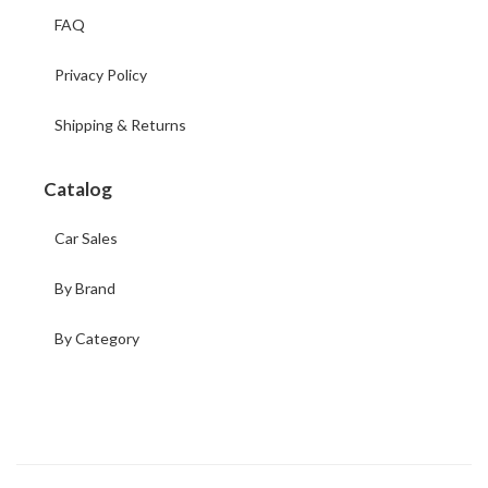
FAQ
Privacy Policy
Shipping & Returns
Catalog
Car Sales
By Brand
By Category