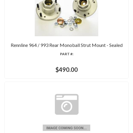
Rennline 964 / 993 Rear Monoball Strut Mount - Sealed
PART #:
$490.00