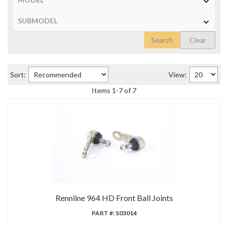
Search
Clear
Sort:
View:
Items
1
-
7
of
7
Rennline 964 HD Front Ball Joints
PART #:
S03014