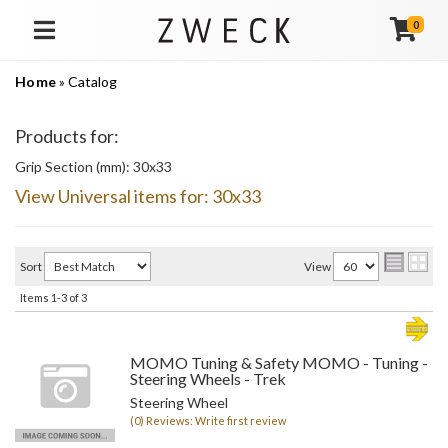
0
TOGGLE NAVIGATION
Home
»
Catalog
Products for:
Grip Section (mm): 30x33
View Universal items for:
30x33
Sort
View
Items
1-
3
of
3
MOMO Tuning & Safety MOMO - Tuning -
Steering Wheels - Trek
Steering Wheel
(0) Reviews: Write first review