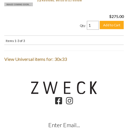
(0) Reviews: Write first review
$275.00
Add to Cart
Qty
:
Items
1-
3
of
3
View Universal items for:
30x33