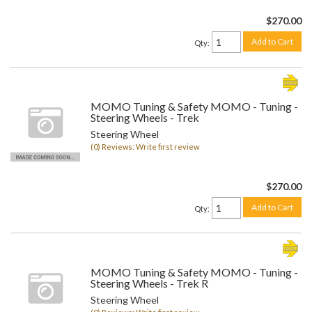
$270.00
Add to Cart
Qty
:
MOMO Tuning & Safety MOMO - Tuning -
Steering Wheels - Trek
Steering Wheel
(0) Reviews: Write first review
$270.00
Add to Cart
Qty
:
MOMO Tuning & Safety MOMO - Tuning -
Steering Wheels - Trek R
Steering Wheel