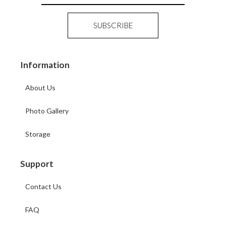
Information
About Us
Photo Gallery
Storage
Support
Contact Us
FAQ