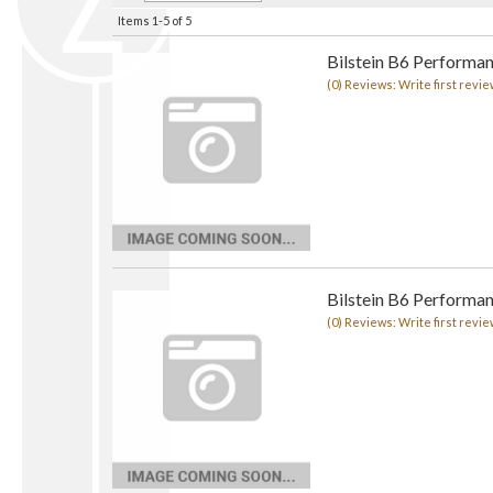
Items
1-
5
of
5
Bilstein B6 Performa
(0) Reviews: Write first revie
Bilstein B6 Performa
(0) Reviews: Write first revie