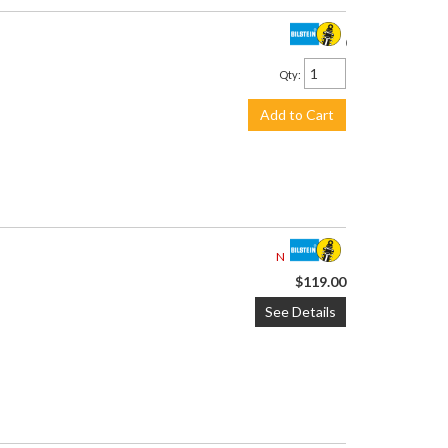
$119.00
Qty
:
Add to Cart
Not Available
$119.00
See Details