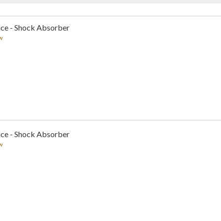
nce - Shock Absorber
w
nce - Shock Absorber
w