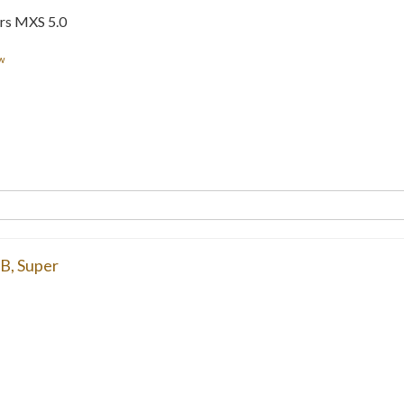
rs MXS 5.0
w
6B
,
Super