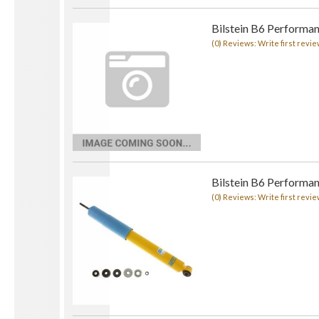
Bilstein B6 Performa
(0) Reviews: Write first revie
Bilstein B6 Performa
(0) Reviews: Write first revie