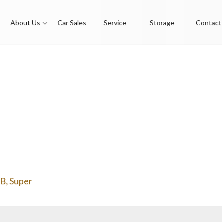
About Us
Car Sales
Service
Storage
Contact
6B
,
Super