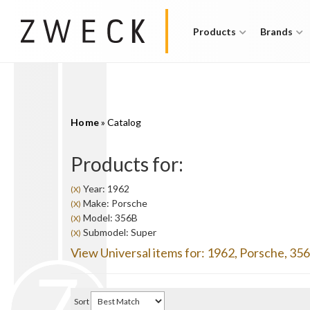
Products
Brands
Home
»
Catalog
Products for:
Year: 1962
(X)
Make: Porsche
(X)
Model: 356B
(X)
Submodel: Super
(X)
View Universal items for:
1962
,
Porsche
,
35
Sort