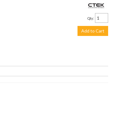
$113.99
Qty
:
Add to Cart