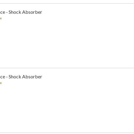
nce - Shock Absorber
w
nce - Shock Absorber
w