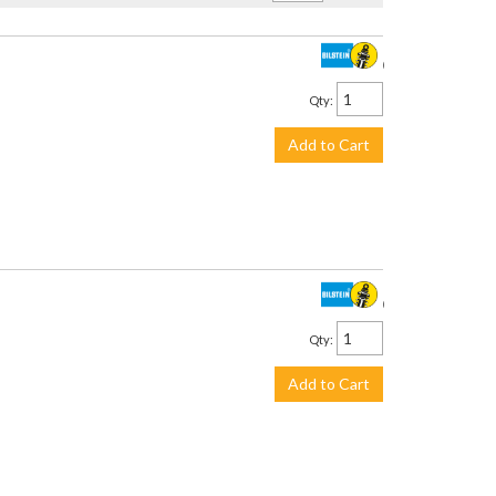
$194.00
Qty
:
Add to Cart
$194.00
Qty
:
Add to Cart