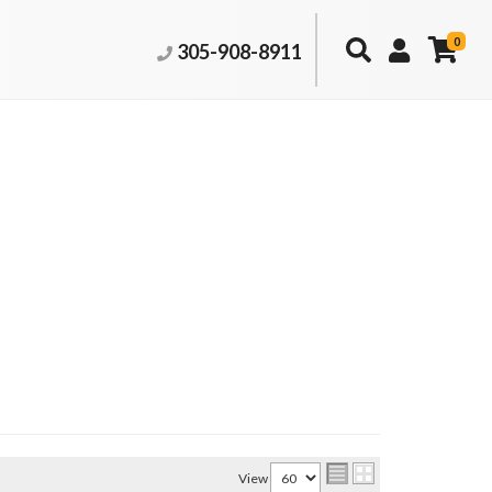
0
305-908-8911
View