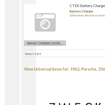
CTEK Battery Charge
Battery Charger
(0) Reviews: Write first revie
Items
1-
5
of
5
View Universal items for:
1962
,
Porsche
,
35