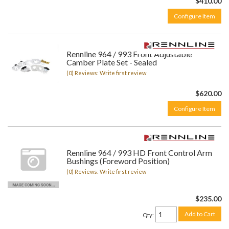
$410.00
Configure Item
Rennline 964 / 993 Front Adjustable
Camber Plate Set - Sealed
(0) Reviews: Write first review
$620.00
Configure Item
Rennline 964 / 993 HD Front Control Arm
Bushings (Foreword Position)
(0) Reviews: Write first review
$235.00
Add to Cart
Qty
: