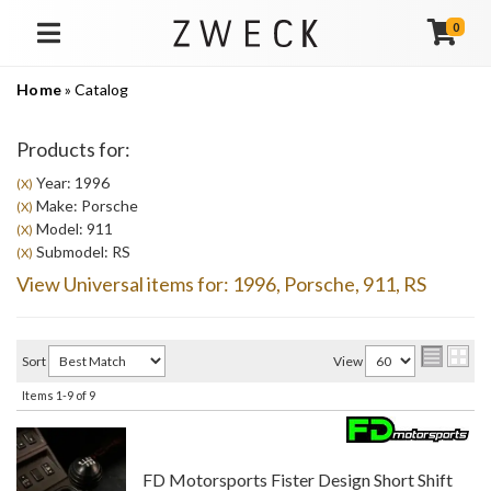
0
TOGGLE NAVIGATION
Home
»
Catalog
Products for:
Year: 1996
(X)
Make: Porsche
(X)
Model: 911
(X)
Submodel: RS
(X)
View Universal items for:
1996
,
Porsche
,
911
,
RS
Sort
View
Items
1-
9
of
9
FD Motorsports Fister Design Short Shift