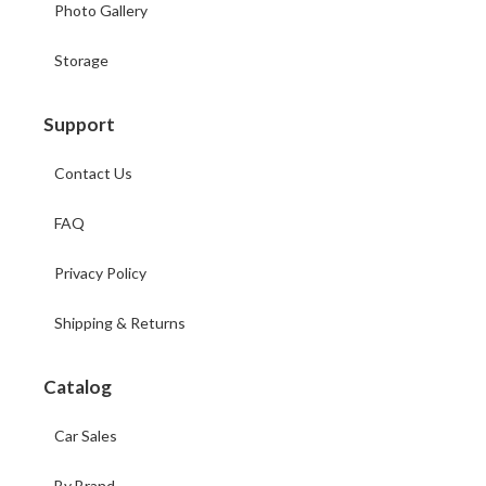
Photo Gallery
Storage
Support
Contact Us
FAQ
Privacy Policy
Shipping & Returns
Catalog
Car Sales
By Brand