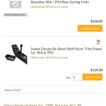
Rennline 964 / 993 Rear Spring Hats
(0) Reviews: Write first review
$100.00
Configure Item
Swine Eleven Re-Boot Shift Boot Trim Panel
for 964 & 993
(0) Reviews: Write first review
$129.00
Add to Cart
Qty
:
Items
1-
9
of
9
View Universal items for:
1996
,
Porsche
,
911
,
RS