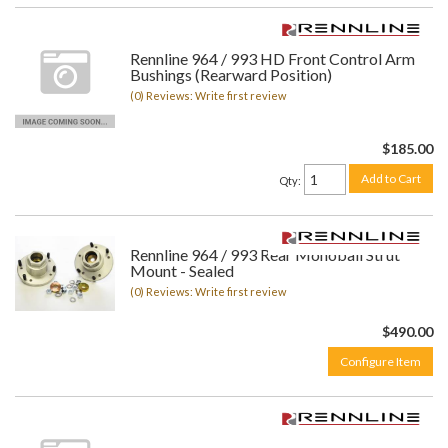
Rennline 964 / 993 HD Front Control Arm
Bushings (Rearward Position)
(0) Reviews: Write first review
$185.00
Add to Cart
Qty
:
Rennline 964 / 993 Rear Monoball Strut
Mount - Sealed
(0) Reviews: Write first review
$490.00
Configure Item