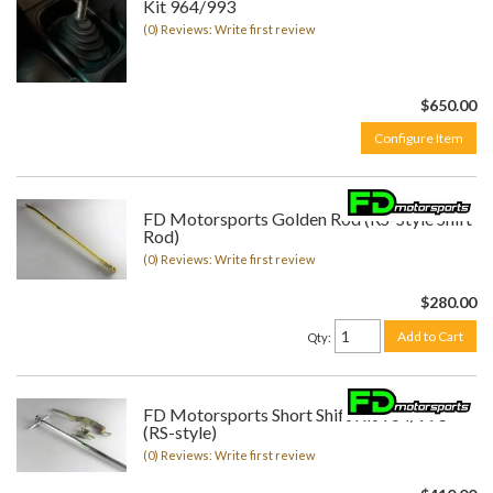
Kit 964/993
(0) Reviews: Write first review
$650.00
Configure Item
FD Motorsports Golden Rod (RS-Style Shift
Rod)
(0) Reviews: Write first review
$280.00
Add to Cart
Qty
:
FD Motorsports Short Shift Kit 964/993
(RS-style)
(0) Reviews: Write first review