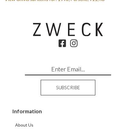
Information
About Us