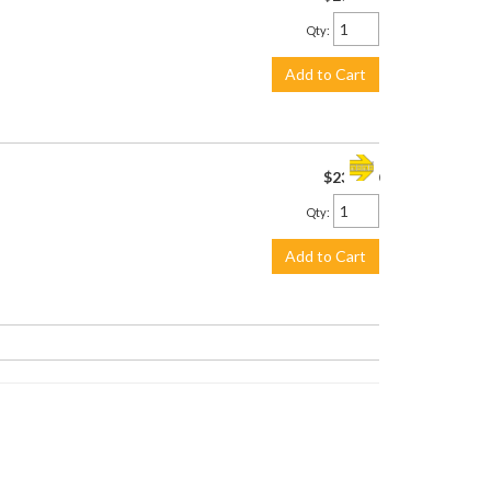
Qty
:
Add to Cart
$230.00
Qty
:
Add to Cart