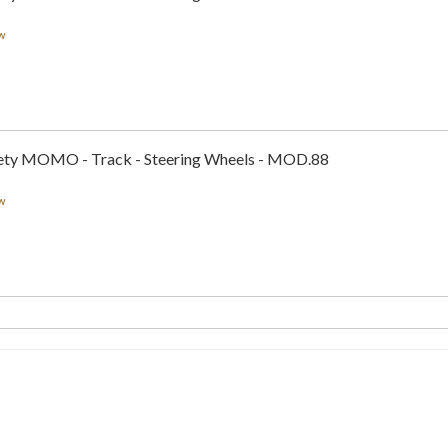
w
ty MOMO - Track - Steering Wheels - MOD.88
w