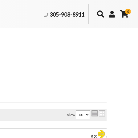
0
305-908-8911
View
$230.00