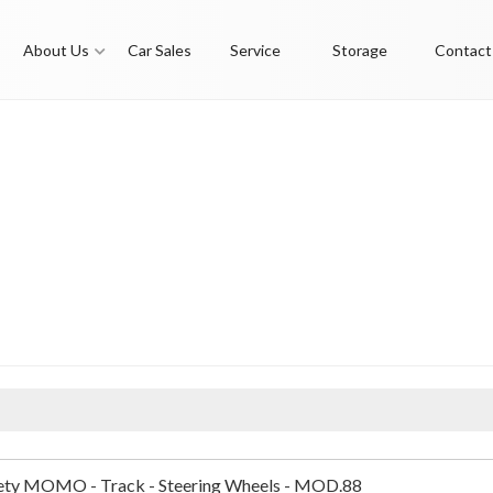
About Us
Car Sales
Service
Storage
Contact
ty MOMO - Track - Steering Wheels - MOD.88