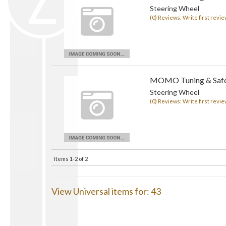
Steering Wheel
(0) Reviews: Write first revie
MOMO Tuning & Safe
Steering Wheel
(0) Reviews: Write first revie
Items
1-
2
of
2
View Universal items for:
43