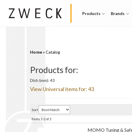
Products
Brands
Home
»
Catalog
Products for:
Dish (mm): 43
View Universal items for:
43
Sort
Items
1-
2
of
2
MOMO Tuning & Safe