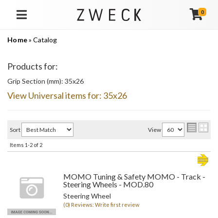
0
TOGGLE NAVIGATION
Home
»
Catalog
Products for:
Grip Section (mm): 35x26
View Universal items for:
35x26
Sort
View
Items
1-
2
of
2
MOMO Tuning & Safety MOMO - Track -
Steering Wheels - MOD.80
Steering Wheel
(0) Reviews: Write first review