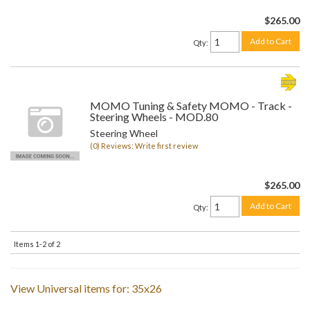
$265.00
Add to Cart
Qty
:
MOMO Tuning & Safety MOMO - Track -
Steering Wheels - MOD.80
Steering Wheel
(0) Reviews: Write first review
$265.00
Add to Cart
Qty
:
Items
1-
2
of
2
View Universal items for:
35x26