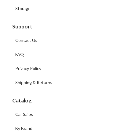
Storage
Support
Contact Us
FAQ
Privacy Policy
Shipping & Returns
Catalog
Car Sales
By Brand