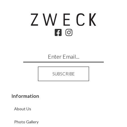
Information
About Us
Photo Gallery